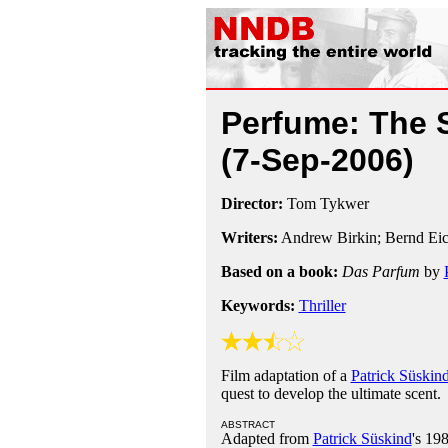
Perfume: The S
(7-Sep-2006)
Director:
Tom Tykwer
Writers:
Andrew Birkin; Bernd Ei
Based on a book:
Das Parfum
by
Keywords:
Thriller
Film adaptation of a
Patrick Süskin
quest to develop the ultimate scent.
ABSTRACT
Adapted from
Patrick Süskind
's 19