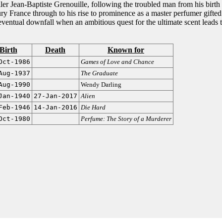
iller Jean-Baptiste Grenouille, following the troubled man from his birth
ury France through to his rise to prominence as a master perfumer gifted
eventual downfall when an ambitious quest for the ultimate scent leads t
Birth
Death
Known for
Oct-1986
Games of Love and Chance
Aug-1937
The Graduate
Aug-1990
Wendy Darling
Jan-1940
27-Jan-2017
Alien
Feb-1946
14-Jan-2016
Die Hard
Oct-1980
Perfume: The Story of a Murderer