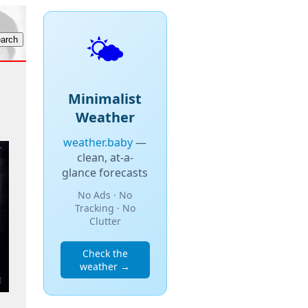
🌤️
Minimalist
Weather
weather.baby
—
clean, at-a-
glance forecasts
No Ads · No
Tracking · No
Clutter
Check the
weather →