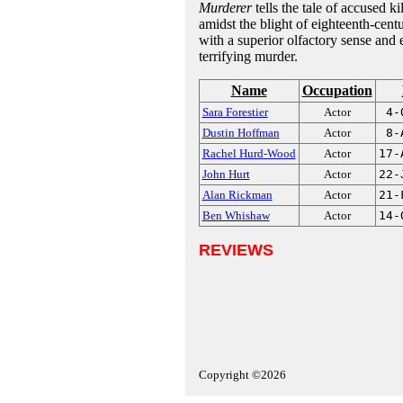
Murderer
tells the tale of accused k
amidst the blight of eighteenth-cent
with a superior olfactory sense and 
terrifying murder.
Name
Occupation
Sara Forestier
Actor
4-
Dustin Hoffman
Actor
8-
Rachel Hurd-Wood
Actor
17-
John Hurt
Actor
22-
Alan Rickman
Actor
21-
Ben Whishaw
Actor
14-
REVIEWS
Copyright ©2026