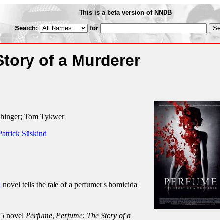
This is a beta version of NNDB
Search:
for
tory of a Murderer
chinger; Tom Tykwer
Patrick Süskind
d
novel tells the tale of a perfumer's homicidal
85 novel
Perfume
,
Perfume: The Story of a