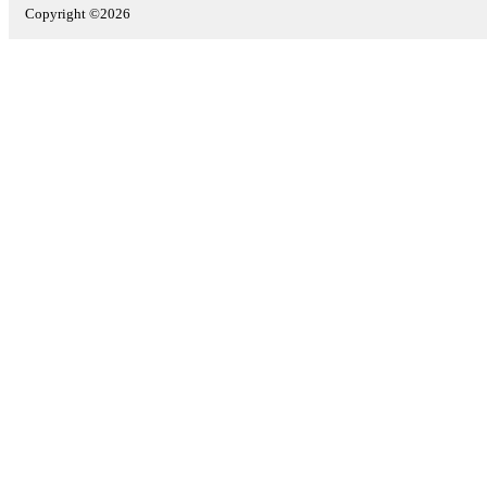
Copyright ©2026