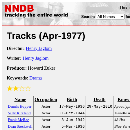
This 
Search:
fo
Tracks
(Apr-1977)
Director:
Henry Jaglom
Writer:
Henry Jaglom
Producer:
Howard Zuker
Keywords:
Drama
Name
Occupation
Birth
Death
Known
Dennis Hopper
Actor
17-May-1936
29-May-2010
Apocalyp
Sally Kirkland
Actor
31-Oct-1944
Jeanette 
Frank McRae
Actor
3-Jun-1942
48 Hrs.
Dean Stockwell
Actor
5-Mar-1936
Blue Velv