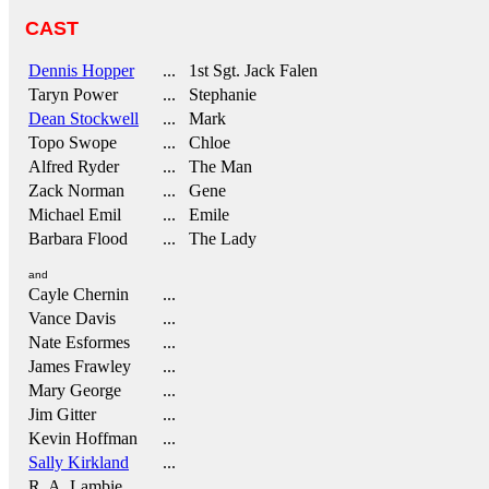
CAST
Dennis Hopper
... 1st Sgt. Jack Falen
Taryn Power
... Stephanie
Dean Stockwell
... Mark
Topo Swope
... Chloe
Alfred Ryder
... The Man
Zack Norman
... Gene
Michael Emil
... Emile
Barbara Flood
... The Lady
and
Cayle Chernin
...
Vance Davis
...
Nate Esformes
...
James Frawley
...
Mary George
...
Jim Gitter
...
Kevin Hoffman
...
Sally Kirkland
...
R. A. Lambie
...