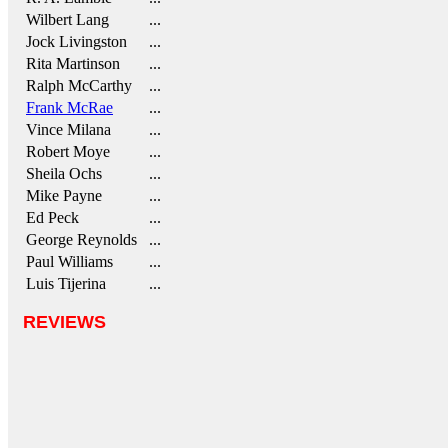
Wilbert Lang
...
Jock Livingston
...
Rita Martinson
...
Ralph McCarthy
...
Frank McRae
...
Vince Milana
...
Robert Moye
...
Sheila Ochs
...
Mike Payne
...
Ed Peck
...
George Reynolds
...
Paul Williams
...
Luis Tijerina
...
REVIEWS