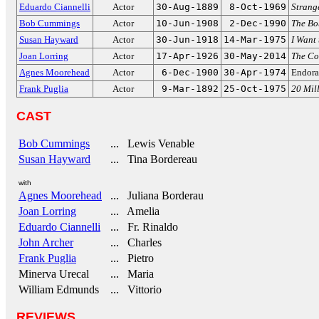
Eduardo Ciannelli
Actor
30-Aug-1889
8-Oct-1969
Strang
Bob Cummings
Actor
10-Jun-1908
2-Dec-1990
The B
Susan Hayward
Actor
30-Jun-1918
14-Mar-1975
I Want 
Joan Lorring
Actor
17-Apr-1926
30-May-2014
The Co
Agnes Moorehead
Actor
6-Dec-1900
30-Apr-1974
Endor
Frank Puglia
Actor
9-Mar-1892
25-Oct-1975
20 Mill
CAST
Bob Cummings
... Lewis Venable
Susan Hayward
... Tina Bordereau
with
Agnes Moorehead
... Juliana Borderau
Joan Lorring
... Amelia
Eduardo Ciannelli
... Fr. Rinaldo
John Archer
... Charles
Frank Puglia
... Pietro
Minerva Urecal
... Maria
William Edmunds
... Vittorio
REVIEWS