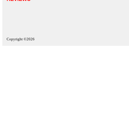
Copyright ©2026