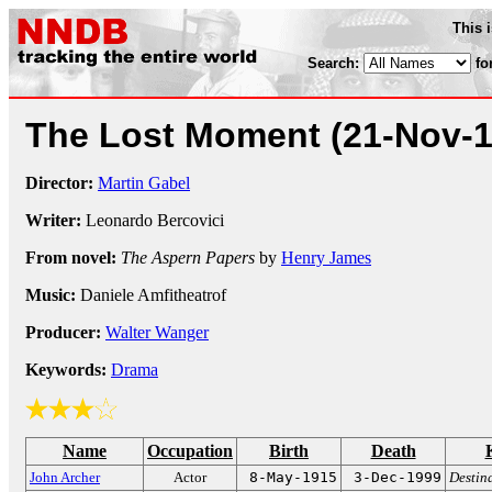
This 
Search:
fo
The Lost Moment
(21-Nov-
Director:
Martin Gabel
Writer:
Leonardo Bercovici
From novel:
The Aspern Papers
by
Henry James
Music:
Daniele Amfitheatrof
Producer:
Walter Wanger
Keywords:
Drama
Name
Occupation
Birth
Death
John Archer
Actor
8-May-1915
3-Dec-1999
Destin