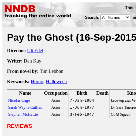
This 
Search:
fo
Pay the Ghost
(16-Sep-2015
Director:
Uli Edel
Writer:
Dan Kay
From novel by:
Tim Lebbon
Keywords:
Horror
,
Halloween
Name
Occupation
Birth
Death
Kno
Nicolas Cage
Actor
7-Jan-1964
Leaving Las V
Sarah Wayne Callies
Actor
1-Jun-1977
Dr. Sara Tancr
Stephen McHattie
Actor
3-Feb-1947
Cold Squad
REVIEWS