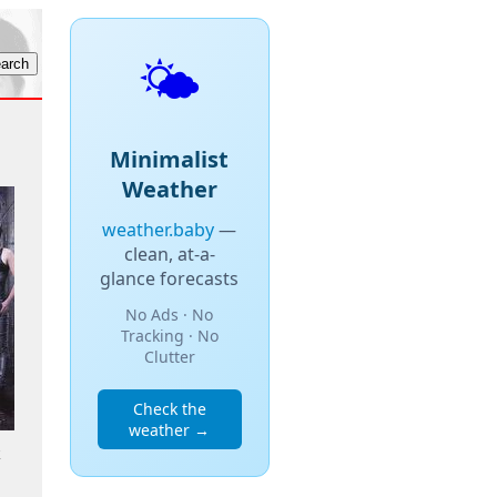
🌤️
Minimalist
Weather
weather.baby
—
clean, at-a-
glance forecasts
No Ads · No
Tracking · No
Clutter
Check the
weather →