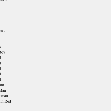
art
s
Boy
l
l
l
l
l
ant
Man
ssman
in Red
n