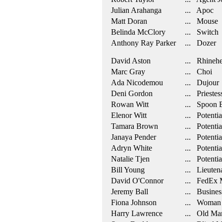
Julian Arahanga
... Apoc
Matt Doran
... Mouse
Belinda McClory
... Switch
Anthony Ray Parker
... Dozer
David Aston
... Rhinehe
Marc Gray
... Choi
Ada Nicodemou
... Dujour
Deni Gordon
... Priestes
Rowan Witt
... Spoon 
Elenor Witt
... Potentia
Tamara Brown
... Potentia
Janaya Pender
... Potentia
Adryn White
... Potentia
Natalie Tjen
... Potentia
Bill Young
... Lieuten
David O'Connor
... FedEx 
Jeremy Ball
... Busine
Fiona Johnson
... Woman 
Harry Lawrence
... Old Ma