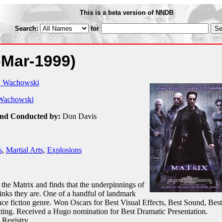
This is a beta version of NNDB
Search:
for
-Mar-1999)
y Wachowski
Wachowski
and Conducted by:
Don Davis
s
,
Martial Arts
,
Explosions
the Matrix and finds that the underpinnings of
inks they are. One of a handful of landmark
nce fiction genre. Won Oscars for Best Visual Effects, Best Sound, Best
iting. Received a Hugo nomination for Best Dramatic Presentation.
 Registry.