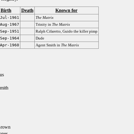
Birth
Death
Known for
Jul-1961
The Matrix
Aug-1967
Trinity in
The Matrix
Sep-1951
Ralph Cifaretto, Guido the killer pimp
Sep-1964
Dude
Apr-1960
Agent Smith in
The Matrix
us
mith
Brown
ones