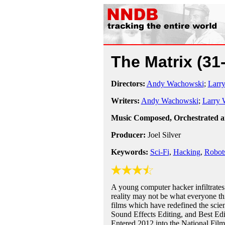
The Matrix
(31
Directors:
Andy Wachowski
;
Larr
Writers:
Andy Wachowski
;
Larry 
Music Composed, Orchestrated 
Producer:
Joel Silver
Keywords:
Sci-Fi
,
Hacking
,
Robot
A young computer hacker infiltrates 
reality may not be what everyone th
films which have redefined the scie
Sound Effects Editing, and Best Ed
Entered 2012 into the National Film