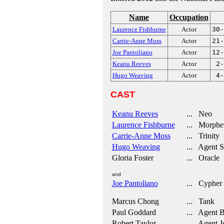
Name
Occupation
Laurence Fishburne
Actor
30-
Carrie-Anne Moss
Actor
21-
Joe Pantoliano
Actor
12-
Keanu Reeves
Actor
2-
Hugo Weaving
Actor
4-
CAST
Keanu Reeves
... Neo
Laurence Fishburne
... Morphe
Carrie-Anne Moss
... Trinity
Hugo Weaving
... Agent S
Gloria Foster
... Oracle
and
Joe Pantoliano
... Cypher
Marcus Chong
... Tank
Paul Goddard
... Agent 
Robert Taylor
... Agent J