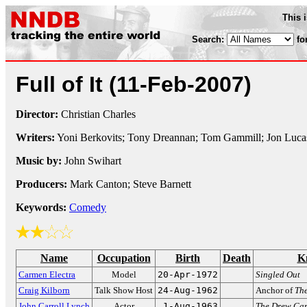
This 
Search:
fo
Full of It
(11-Feb-2007)
Director:
Christian Charles
Writers:
Yoni Berkovits; Tony Dreannan; Tom Gammill; Jon Lucas
Music by:
John Swihart
Producers:
Mark Canton; Steve Barnett
Keywords:
Comedy
Name
Occupation
Birth
Death
K
Carmen Electra
Model
20-Apr-1972
Singled Out
Craig Kilborn
Talk Show Host
24-Aug-1962
Anchor of
Th
John Carroll Lynch
Actor
1-Aug-1963
The Drew Ca