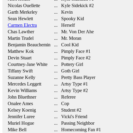
Nicolas Ouellette
... Kyle Sidekick #2
Garth Merkeley
... Kevin
Sean Hewlett
... Spooky Kid
Carmen Electra
... Herself
Chas Lawther
... Mr. Von Der Ahe
Martin Trudel
... Mr. Moran
Benjamin Beauchemin
... Cool Kid
Matthew Kok
... Pimply Face #1
Devin Stuart
... Pimply Face #2
Courtney-Jane White
... Pottery Girl
Tiffany Swift
... Goth Girl
Suzanne Kelly
... Pretty Bass Player
Mercedes Leggett
... Artsy Type #1
Kevin Williams
... Artsy Type #2
John Bluethner
... Referee
Onalee Ames
... Cop
Kelsey Koenig
... Student #2
Jennifer Luree
... Vicki's Friend
Muriel Hogue
... Passing Neighbor
Mike Bell
... Homecoming Fan #1