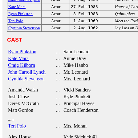
Kate Mara
Actor
27-Feb-1983
House of Car
Ryan Pinkston
Actor
8-Feb-1988
Quintuplets
Teri Polo
Actor
1-Jun-1969
Meet the Foc
Cynthia Stevenson
Actor
2-Aug-1962
Joy Lass on
D
CAST
Ryan Pinkston
... Sam Leonard
Kate Mara
... Annie Dray
Craig Kilborn
... Mike Hanbo
John Carroll Lynch
... Mr. Leonard
Cynthia Stevenson
... Mrs. Leonard
Amanda Walsh
... Vicki Sanders
Josh Close
... Kyle Plunkett
Derek McGrath
... Principal Hayes
Matt Gordon
... Coach Henderson
and
Teri Polo
... Mrs. Moran
Alex House
... Kyle Sidekick #1