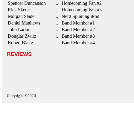
Spencer Duncanson
... Homecoming Fan #2
Rick Skene
... Homecoming Fan #3
Morgan Slade
... Nerd Spinning iPod
Daniel Matthews
... Band Member #1
John Larkin
... Band Member #2
Douglas Zwirz
... Band Member #3
Robert Blake
... Band Member #4
REVIEWS
Copyright ©2026