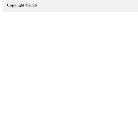
Copyright ©2026