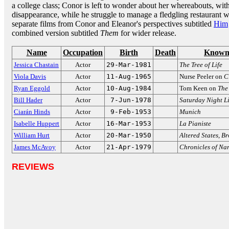
a college class; Conor is left to wonder about her whereabouts, wit
disappearance, while he struggle to manage a fledgling restaurant wi
separate films from Conor and Eleanor's perspectives subtitled
Him
combined version subtitled
Them
for wider release.
Name
Occupation
Birth
Death
Known
Jessica Chastain
Actor
29-Mar-1981
The Tree of Life
Viola Davis
Actor
11-Aug-1965
Nurse Peeler on
C
Ryan Eggold
Actor
10-Aug-1984
Tom Keen on
The 
Bill Hader
Actor
7-Jun-1978
Saturday Night L
Ciarán Hinds
Actor
9-Feb-1953
Munich
Isabelle Huppert
Actor
16-Mar-1953
La Pianiste
William Hurt
Actor
20-Mar-1950
Altered States
,
Br
James McAvoy
Actor
21-Apr-1979
Chronicles of Na
REVIEWS