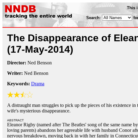
This 
Search:
fo
The Disappearance of Elea
(17-May-2014)
Director:
Ned Benson
Writer:
Ned Benson
Keywords:
Drama
A distraught man struggles to pick up the pieces of his existence in
wife's mysterious disappearance.
ABSTRACT
Eleanor Rigby (named after The Beatles' song of the same name by
loving parents) abandons her agreeable life with husband Conor aft
nervous breakdown, moving back in with her family in Connecticut