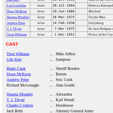
Lori Loughlin
Actor
28-Jul-1964
Rebecca Katsopol
Doug McKeon
Actor
10-Jun-1966
Mischief
Shanna Moakler
Actor
28-Mar-1975
Pacific Blue
Andrew Prine
Actor
14-Feb-1936
Gettysburg
T. J. Thyne
Actor
7-Mar-1975
Dr. Jack Hodgins
Treat Williams
Actor
1-Dec-1951
Prince of the City
CAST
Treat Williams
... Mike Jeffers
Udo Kier
... Sampson
Blake Clark
... Sheriff Borden
Doug McKeon
... Breem
Andrew Prine
... Sen. Cook
Richard McGonagle
... Alan Gould
Shanna Moakler
... Alexandra
T. J. Thyne
... Karl Wendt
Charles Cyphers
... Henderson
Jack Betts
... Attorney General Ames