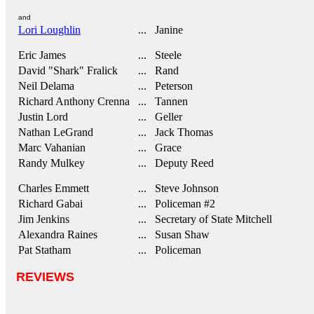
and
Lori Loughlin
... Janine
Eric James
... Steele
David "Shark" Fralick
... Rand
Neil Delama
... Peterson
Richard Anthony Crenna
... Tannen
Justin Lord
... Geller
Nathan LeGrand
... Jack Thomas
Marc Vahanian
... Grace
Randy Mulkey
... Deputy Reed
Charles Emmett
... Steve Johnson
Richard Gabai
... Policeman #2
Jim Jenkins
... Secretary of State Mitchell
Alexandra Raines
... Susan Shaw
Pat Statham
... Policeman
REVIEWS