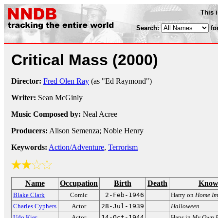
This 
Search:
fo
Critical Mass
(2000)
Director:
Fred Olen Ray
(as "Ed Raymond")
Writer:
Sean McGinly
Music Composed by:
Neal Acree
Producers:
Alison Semenza; Noble Henry
Keywords:
Action/Adventure
,
Terrorism
Name
Occupation
Birth
Death
Know
Blake Clark
Comic
2-Feb-1946
Harry on
Home Im
Charles Cyphers
Actor
28-Jul-1939
Halloween
Udo Kier
Actor
14-Oct-1944
Hans in
My Own P