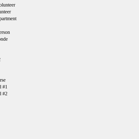
lunteer
nteer
partment
erson
onde
2
rse
l #1
l #2