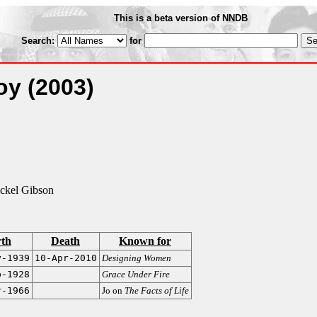
This is a beta version of NNDB
Search:
for
Joy
(2003)
ckel Gibson
rth
Death
Known for
y-1939
10-Apr-2010
Designing Women
b-1928
Grace Under Fire
r-1966
Jo on
The Facts of Life