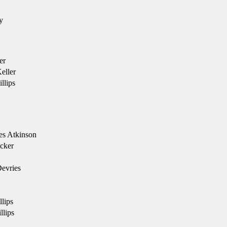
y
er
eller
llips
es Atkinson
cker
evries
llips
llips