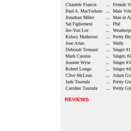
Chantele Francis
... Female Vo
Paul A. MacFarlane
... Male Volu
Jonathan Miller
... Man in A
Sal Figliomeni
... Phil
Jee-Yun Lee
... Weatherp
Kelsey Matheson
... Pretty Bl
Jose Arias
... Wally
Deborah Tennant
... Singer #1
Mark Cassius
... Singer, #
Jeannie Wyse
... Singer #3
Robert Longo
... Singer #4
Clive McLean
... Adam Go
Jade Tsuruda
... Pretty Gir
Caroline Tsuruda
... Pretty Gir
REVIEWS