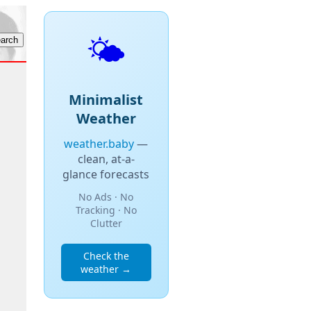
🌤️
Minimalist
Weather
weather.baby
—
clean, at-a-
glance forecasts
No Ads · No
Tracking · No
Clutter
Check the
weather →