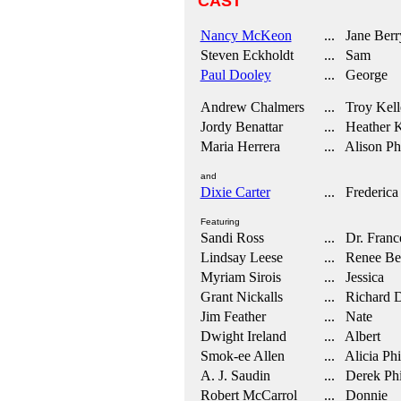
CAST
Nancy McKeon
... Jane Berr
Steven Eckholdt
... Sam
Paul Dooley
... George
Andrew Chalmers
... Troy Kell
Jordy Benattar
... Heather K
Maria Herrera
... Alison Phi
and
Dixie Carter
... Frederica
Featuring
Sandi Ross
... Dr. Franc
Lindsay Leese
... Renee Be
Myriam Sirois
... Jessica
Grant Nickalls
... Richard D
Jim Feather
... Nate
Dwight Ireland
... Albert
Smok-ee Allen
... Alicia Phi
A. J. Saudin
... Derek Phi
Robert McCarrol
... Donnie