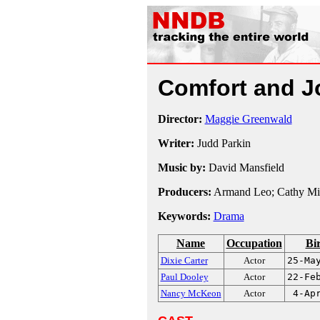
Comfort and 
Director:
Maggie Greenwald
Writer:
Judd Parkin
Music by:
David Mansfield
Producers:
Armand Leo; Cathy Mi
Keywords:
Drama
Name
Occupation
Bi
Dixie Carter
Actor
25-Ma
Paul Dooley
Actor
22-Fe
Nancy McKeon
Actor
4-Ap