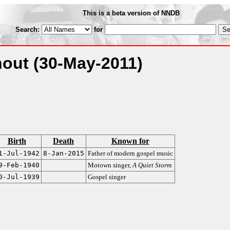
This is a beta version of NNDB
Search:
for
hout
(30-May-2011)
Birth
Death
Known for
1-Jul-1942
8-Jan-2015
Father of modern gospel music
9-Feb-1940
Motown singer,
A Quiet Storm
0-Jul-1939
Gospel singer