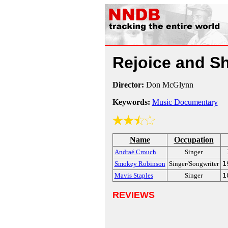
Rejoice and S
Director:
Don McGlynn
Keywords:
Music Documentary
Name
Occupation
Andraé Crouch
Singer
Smokey Robinson
Singer/Songwriter
1
Mavis Staples
Singer
1
REVIEWS