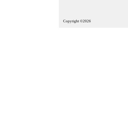
Copyright ©2026