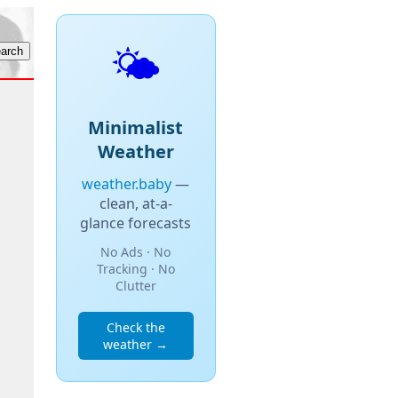
🌤️
Minimalist
Weather
weather.baby
—
clean, at-a-
glance forecasts
No Ads · No
Tracking · No
Clutter
Check the
weather →