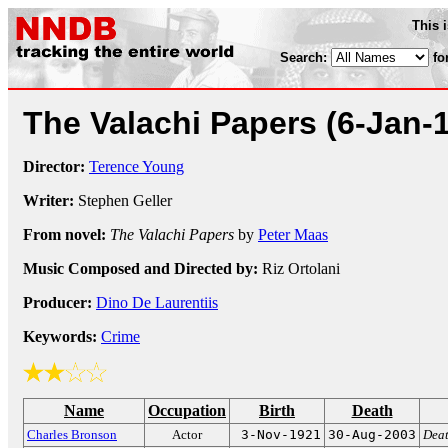
This 
Search:
fo
The Valachi Papers
(6-Jan-
Director:
Terence Young
Writer:
Stephen Geller
From novel:
The Valachi Papers
by
Peter Maas
Music Composed and Directed by:
Riz Ortolani
Producer:
Dino De Laurentiis
Keywords:
Crime
Name
Occupation
Birth
Death
Charles Bronson
Actor
3-Nov-1921
30-Aug-2003
Deat