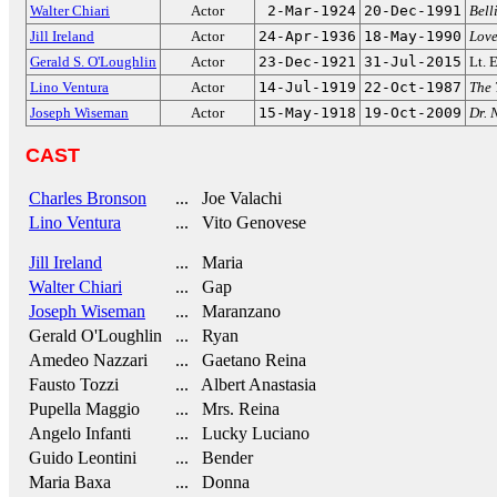
Walter Chiari
Actor
2-Mar-1924
20-Dec-1991
Bell
Jill Ireland
Actor
24-Apr-1936
18-May-1990
Love
Gerald S. O'Loughlin
Actor
23-Dec-1921
31-Jul-2015
Lt. 
Lino Ventura
Actor
14-Jul-1919
22-Oct-1987
The 
Joseph Wiseman
Actor
15-May-1918
19-Oct-2009
Dr. 
CAST
Charles Bronson
... Joe Valachi
Lino Ventura
... Vito Genovese
Jill Ireland
... Maria
Walter Chiari
... Gap
Joseph Wiseman
... Maranzano
Gerald O'Loughlin
... Ryan
Amedeo Nazzari
... Gaetano Reina
Fausto Tozzi
... Albert Anastasia
Pupella Maggio
... Mrs. Reina
Angelo Infanti
... Lucky Luciano
Guido Leontini
... Bender
Maria Baxa
... Donna