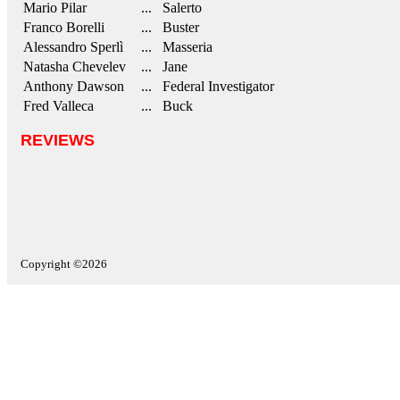
Mario Pilar
... Salerto
Franco Borelli
... Buster
Alessandro Sperlì
... Masseria
Natasha Chevelev
... Jane
Anthony Dawson
... Federal Investigator
Fred Valleca
... Buck
REVIEWS
Copyright ©2026