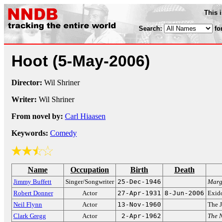
This 
Search:
fo
Hoot
(5-May-2006)
Director:
Wil Shriner
Writer:
Wil Shriner
From novel by:
Carl Hiaasen
Keywords:
Comedy
Name
Occupation
Birth
Death
Jimmy Buffett
Singer/Songwriter
25-Dec-1946
Marga
Robert Donner
Actor
27-Apr-1931
8-Jun-2006
Exid
Neil Flynn
Actor
13-Nov-1960
The J
Clark Gregg
Actor
2-Apr-1962
The N