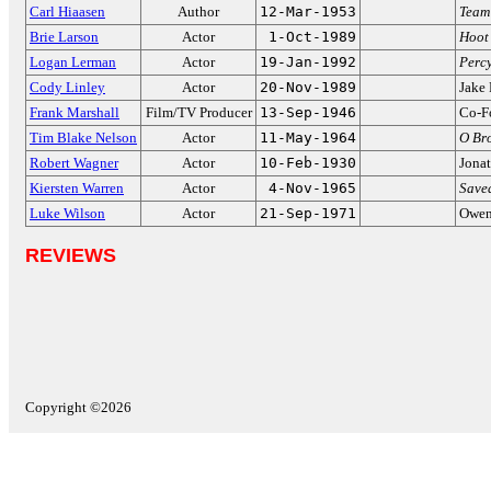
Carl Hiaasen
Author
12-Mar-1953
Team
Brie Larson
Actor
1-Oct-1989
Hoot
Logan Lerman
Actor
19-Jan-1992
Perc
Cody Linley
Actor
20-Nov-1989
Jake
Frank Marshall
Film/TV Producer
13-Sep-1946
Co-F
Tim Blake Nelson
Actor
11-May-1964
O Br
Robert Wagner
Actor
10-Feb-1930
Jona
Kiersten Warren
Actor
4-Nov-1965
Saved
Luke Wilson
Actor
21-Sep-1971
Owen
REVIEWS
Copyright ©2026