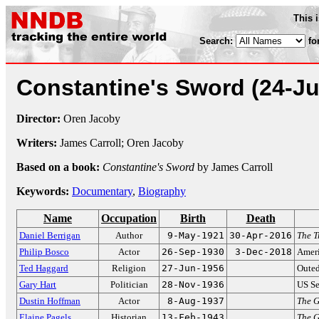
This 
Search:
fo
Constantine's Sword
(24-J
Director:
Oren Jacoby
Writers:
James Carroll; Oren Jacoby
Based on a book:
Constantine's Sword
by James Carroll
Keywords:
Documentary
,
Biography
Name
Occupation
Birth
Death
Daniel Berrigan
Author
9-May-1921
30-Apr-2016
The T
Philip Bosco
Actor
26-Sep-1930
3-Dec-2018
Ameri
Ted Haggard
Religion
27-Jun-1956
Outed
Gary Hart
Politician
28-Nov-1936
US Se
Dustin Hoffman
Actor
8-Aug-1937
The 
Elaine Pagels
Historian
13-Feb-1943
The G