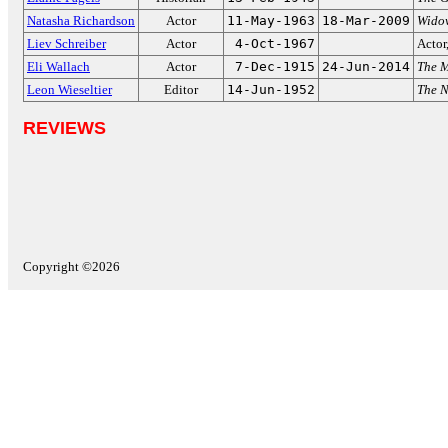
Natasha Richardson
Actor
11-May-1963
18-Mar-2009
Wido
Liev Schreiber
Actor
4-Oct-1967
Actor
Eli Wallach
Actor
7-Dec-1915
24-Jun-2014
The M
Leon Wieseltier
Editor
14-Jun-1952
The N
REVIEWS
Copyright ©2026