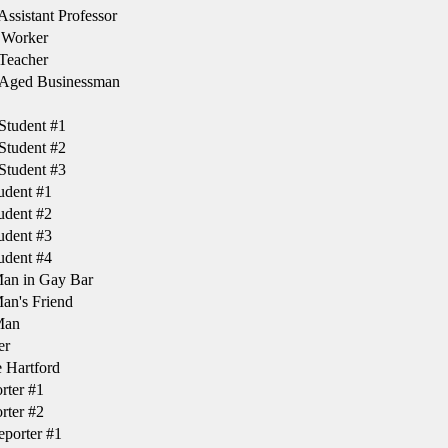
ssistant Professor
 Worker
Teacher
Aged Businessman
Student #1
Student #2
Student #3
udent #1
udent #2
udent #3
udent #4
Man in Gay Bar
an's Friend
Man
er
 Hartford
rter #1
rter #2
porter #1