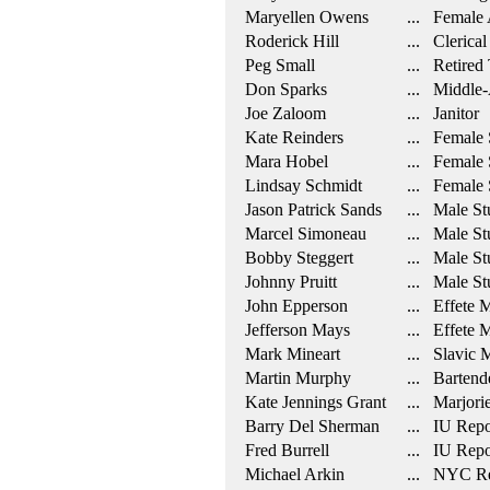
Maryellen Owens
... Female A
Roderick Hill
... Clerical
Peg Small
... Retired 
Don Sparks
... Middle-
Joe Zaloom
... Janitor
Kate Reinders
... Female 
Mara Hobel
... Female 
Lindsay Schmidt
... Female 
Jason Patrick Sands
... Male St
Marcel Simoneau
... Male St
Bobby Steggert
... Male St
Johnny Pruitt
... Male St
John Epperson
... Effete 
Jefferson Mays
... Effete M
Mark Mineart
... Slavic 
Martin Murphy
... Bartend
Kate Jennings Grant
... Marjorie
Barry Del Sherman
... IU Repo
Fred Burrell
... IU Repo
Michael Arkin
... NYC Re