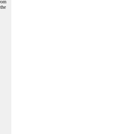
from
 the