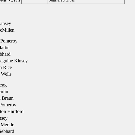
-Mar-1971
Shattered Glass
Kinsey
cMillen
 Pomeroy
artin
bhard
eguine Kinsey
n Rice
Wells
egg
rtin
 Braun
Pomeroy
ton Hartford
nsey
 Merkle
Gebhard