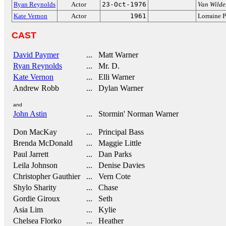
Ryan Reynolds
Actor
23-Oct-1976
Van Wilde
Kate Vernon
Actor
1961
Lorraine P
CAST
David Paymer
... Matt Warner
Ryan Reynolds
... Mr. D.
Kate Vernon
... Elli Warner
Andrew Robb
... Dylan Warner
and
John Astin
... Stormin' Norman Warner
Don MacKay
... Principal Bass
Brenda McDonald
... Maggie Little
Paul Jarrett
... Dan Parks
Leila Johnson
... Denise Davies
Christopher Gauthier
... Vern Cote
Shylo Sharity
... Chase
Gordie Giroux
... Seth
Asia Lim
... Kylie
Chelsea Florko
... Heather