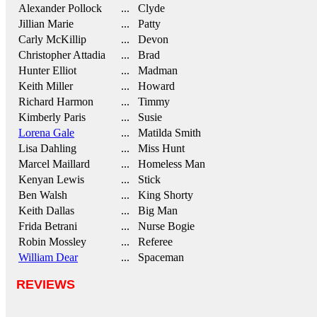
Alexander Pollock
... Clyde
Jillian Marie
... Patty
Carly McKillip
... Devon
Christopher Attadia
... Brad
Hunter Elliot
... Madman
Keith Miller
... Howard
Richard Harmon
... Timmy
Kimberly Paris
... Susie
Lorena Gale
... Matilda Smith
Lisa Dahling
... Miss Hunt
Marcel Maillard
... Homeless Man
Kenyan Lewis
... Stick
Ben Walsh
... King Shorty
Keith Dallas
... Big Man
Frida Betrani
... Nurse Bogie
Robin Mossley
... Referee
William Dear
... Spaceman
REVIEWS