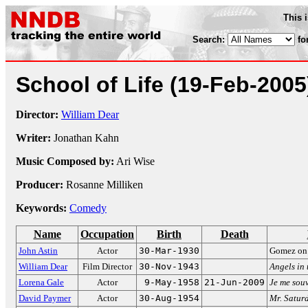
This 
Search:
fo
School of Life
(19-Feb-2005
Director:
William Dear
Writer:
Jonathan Kahn
Music Composed by:
Ari Wise
Producer:
Rosanne Milliken
Keywords:
Comedy
Name
Occupation
Birth
Death
John Astin
Actor
30-Mar-1930
Gomez o
William Dear
Film Director
30-Nov-1943
Angels in 
Lorena Gale
Actor
9-May-1958
21-Jun-2009
Je me sou
David Paymer
Actor
30-Aug-1954
Mr. Satur