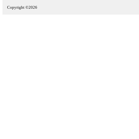
Copyright ©2026