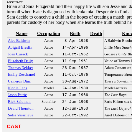
ABSTRACT
Brian and Sara Fitzgerald find their happy life with son Jesse and 
turmoil when Kate is diagnosed with leukemia. Desperate to find 
Sara decide to conceive a child in the hopes of creating a match, p
parents for custody of her body when she learns the truth behind her
Name
Occupation
Birth
Death
Know
Alec Baldwin
Actor
3-Apr-1958
A Baldwin Broth
Abigail Breslin
Actor
14-Apr-1996
Little Miss Sunsh
Joan Cusack
Actor
11-Oct-1962
Grosse Pointe Bl
Elizabeth Daily
Actor
11-Sep-1961
Voice of Tommy 
Thomas Dekker
Actor
28-Dec-1987
Adam Conant o
Emily Deschanel
Actor
11-Oct-1976
Temperance Bre
Cameron Diaz
Actor
30-Aug-1972
There's Somethi
Nicole Lenz
Model
24-Jan-1980
Model-actress
Jason Patric
Actor
17-Jun-1966
The Lost Boys
Rick Salomon
Socialite
24-Jan-1968
Paris Hilton sex 
David Thornton
Actor
12-Jun-1953
The Last Days of
Sofia Vassilieva
Actor
22-Oct-1992
Ariel Dubois on
CAST