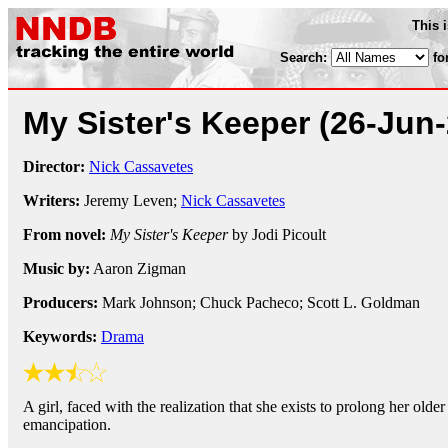
This 
Search:
fo
My Sister's Keeper
(26-Jun
Director:
Nick Cassavetes
Writers:
Jeremy Leven;
Nick Cassavetes
From novel:
My Sister's Keeper
by Jodi Picoult
Music by:
Aaron Zigman
Producers:
Mark Johnson; Chuck Pacheco; Scott L. Goldman
Keywords:
Drama
A girl, faced with the realization that she exists to prolong her older 
emancipation.