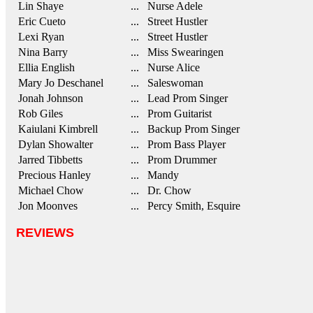
Lin Shaye
... Nurse Adele
Eric Cueto
... Street Hustler
Lexi Ryan
... Street Hustler
Nina Barry
... Miss Swearingen
Ellia English
... Nurse Alice
Mary Jo Deschanel
... Saleswoman
Jonah Johnson
... Lead Prom Singer
Rob Giles
... Prom Guitarist
Kaiulani Kimbrell
... Backup Prom Singer
Dylan Showalter
... Prom Bass Player
Jarred Tibbetts
... Prom Drummer
Precious Hanley
... Mandy
Michael Chow
... Dr. Chow
Jon Moonves
... Percy Smith, Esquire
REVIEWS