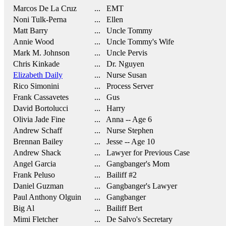
Marcos De La Cruz
... EMT
Noni Tulk-Perna
... Ellen
Matt Barry
... Uncle Tommy
Annie Wood
... Uncle Tommy's Wife
Mark M. Johnson
... Uncle Pervis
Chris Kinkade
... Dr. Nguyen
Elizabeth Daily
... Nurse Susan
Rico Simonini
... Process Server
Frank Cassavetes
... Gus
David Bortolucci
... Harry
Olivia Jade Fine
... Anna -- Age 6
Andrew Schaff
... Nurse Stephen
Brennan Bailey
... Jesse -- Age 10
Andrew Shack
... Lawyer for Previous Case
Angel Garcia
... Gangbanger's Mom
Frank Peluso
... Bailiff #2
Daniel Guzman
... Gangbanger's Lawyer
Paul Anthony Olguin
... Gangbanger
Big Al
... Bailiff Bert
Mimi Fletcher
... De Salvo's Secretary