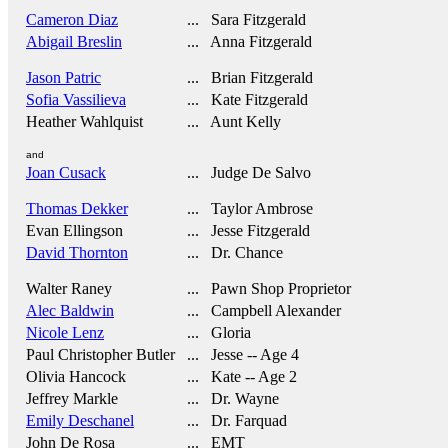
Cameron Diaz
... Sara Fitzgerald
Abigail Breslin
... Anna Fitzgerald
Jason Patric
... Brian Fitzgerald
Sofia Vassilieva
... Kate Fitzgerald
Heather Wahlquist
... Aunt Kelly
and
Joan Cusack
... Judge De Salvo
Thomas Dekker
... Taylor Ambrose
Evan Ellingson
... Jesse Fitzgerald
David Thornton
... Dr. Chance
Walter Raney
... Pawn Shop Proprietor
Alec Baldwin
... Campbell Alexander
Nicole Lenz
... Gloria
Paul Christopher Butler
... Jesse -- Age 4
Olivia Hancock
... Kate -- Age 2
Jeffrey Markle
... Dr. Wayne
Emily Deschanel
... Dr. Farquad
John De Rosa
... EMT