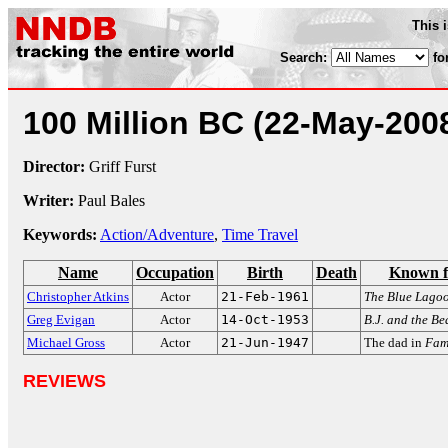
This 
Search:
fo
100 Million BC
(22-May-200
Director:
Griff Furst
Writer:
Paul Bales
Keywords:
Action/Adventure
,
Time Travel
Name
Occupation
Birth
Death
Known f
Christopher Atkins
Actor
21-Feb-1961
The Blue Lago
Greg Evigan
Actor
14-Oct-1953
B.J. and the Be
Michael Gross
Actor
21-Jun-1947
The dad in
Fami
REVIEWS