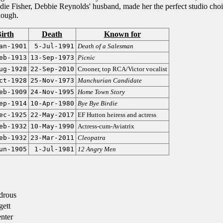
ddie Fisher, Debbie Reynolds' husband, made her the perfect studio cho
though.
irth
Death
Known for
an-1901
5-Jul-1991
Death of a Salesman
eb-1913
13-Sep-1973
Picnic
ug-1928
22-Sep-2010
Crooner, top RCA/Victor vocalist
ct-1928
25-Nov-1973
Manchurian Candidate
eb-1909
24-Nov-1995
Home Town Story
ep-1914
10-Apr-1980
Bye Bye Birdie
ec-1925
22-May-2017
EF Hutton heiress and actress
eb-1932
10-May-1990
Actress-cum-Aviatrix
eb-1932
23-Mar-2011
Cleopatra
un-1905
1-Jul-1981
12 Angry Men
drous
ett
nter