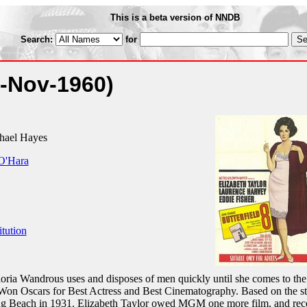
This is a beta version of NNDB
Search:
for
4-Nov-1960)
hael Hayes
O'Hara
itution
loria Wandrous uses and disposes of men quickly until she comes to the
Won Oscars for Best Actress and Best Cinematography. Based on the s
Long Beach in 1931. Elizabeth Taylor owed MGM one more film, and rec