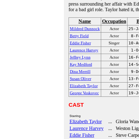
press surrounding her affair with E
for a bad girl role. Taylor hated it, 
Name
Occupation
B
Mildred Dunnock
Actor
25-J
Betty Field
Actor
8-F
Eddie Fisher
Singer
10-A
Laurence Harvey
Actor
1-O
Jeffrey Lynn
Actor
16-F
Kay Medford
Actor
14-S
Dina Merrill
Actor
9-D
Susan Oliver
Actor
13-F
Elizabeth Taylor
Actor
27-F
George Voskovec
Actor
19-J
CAST
Starring
Elizabeth Taylor
... Gloria Wan
Laurence Harvey
... Weston Ligg
Eddie Fisher
... Steve Carpe