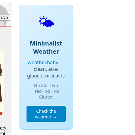
🌤️
Minimalist
Weather
weather.baby
—
clean, at-a-
glance forecasts
No Ads · No
Tracking · No
Clutter
Check the
weather →
tory
ent