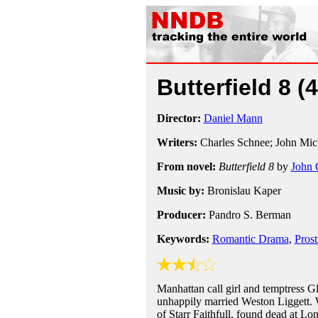
Butterfield 8
(
Director:
Daniel Mann
Writers:
Charles Schnee; John Mic
From novel:
Butterfield 8
by
John 
Music by:
Bronislau Kaper
Producer:
Pandro S. Berman
Keywords:
Romantic Drama
,
Prost
Manhattan call girl and temptress G
unhappily married Weston Liggett. 
of Starr Faithfull, found dead at 