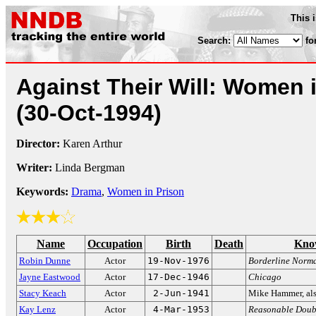
This 
Search:
fo
Against Their Will: Women 
(30-Oct-1994)
Director:
Karen Arthur
Writer:
Linda Bergman
Keywords:
Drama
,
Women in Prison
Name
Occupation
Birth
Death
Kno
Robin Dunne
Actor
19-Nov-1976
Borderline Norm
Jayne Eastwood
Actor
17-Dec-1946
Chicago
Stacy Keach
Actor
2-Jun-1941
Mike Hammer, als
Kay Lenz
Actor
4-Mar-1953
Reasonable Doub