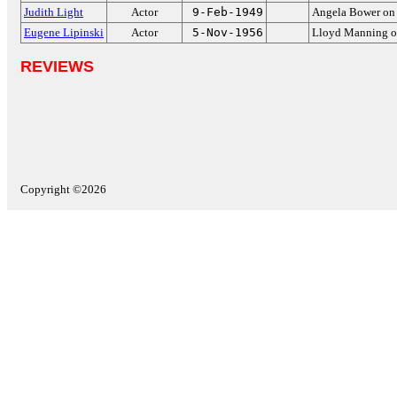
Judith Light
Actor
9-Feb-1949
Angela Bower o
Eugene Lipinski
Actor
5-Nov-1956
Lloyd Manning 
REVIEWS
Copyright ©2026