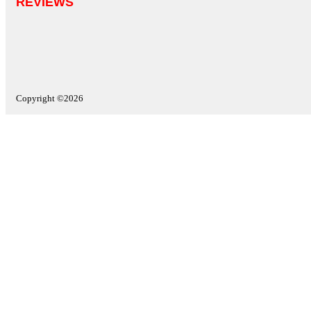
REVIEWS
Copyright ©2026