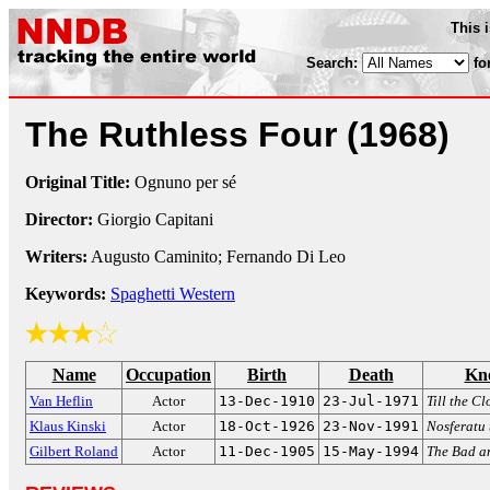
This 
Search:
fo
The Ruthless Four
(1968)
Original Title:
Ognuno per sé
Director:
Giorgio Capitani
Writers:
Augusto Caminito; Fernando Di Leo
Keywords:
Spaghetti Western
Name
Occupation
Birth
Death
Kn
Van Heflin
Actor
13-Dec-1910
23-Jul-1971
Till the C
Klaus Kinski
Actor
18-Oct-1926
23-Nov-1991
Nosferatu
Gilbert Roland
Actor
11-Dec-1905
15-May-1994
The Bad an