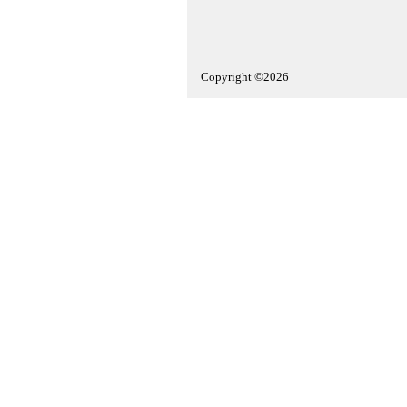
Copyright ©2026