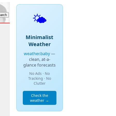
🌤️
Minimalist
Weather
weather.baby
—
clean, at-a-
glance forecasts
No Ads · No
Tracking · No
Clutter
Check the
weather →