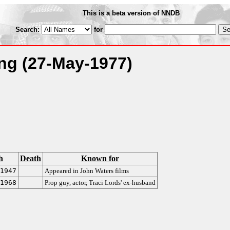
This is a beta version of NNDB
Search:
for
ing
(27-May-1977)
h
Death
Known for
1947
Appeared in John Waters films
1968
Prop guy, actor, Traci Lords' ex-husband