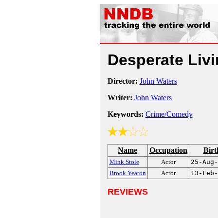
Desperate Liv
Director:
John Waters
Writer:
John Waters
Keywords:
Crime/Comedy
Name
Occupation
Birt
Mink Stole
Actor
25-Aug-
Brook Yeaton
Actor
13-Feb-
REVIEWS