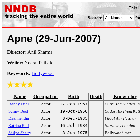
This 
Search:
fo
Apne
(29-Jun-2007)
Director:
Anil Sharma
Writer:
Neeraj Pathak
Keywords:
Bollywood
Name
Occupation
Birth
Death
Known for
Bobby Deol
Actor
27-Jan-1967
Gupt: The Hidden Tr
Sunny Deol
Actor
19-Oct-1956
Gadar: Ek Prem Kat
Dharmendra
Actor
8-Dec-1935
Phool Aur Patthar
Katrina Kaif
Actor
16-Jul-1984
Namastey London
Shilpa Shetty
Actor
8-Jun-1975
Bollywood star