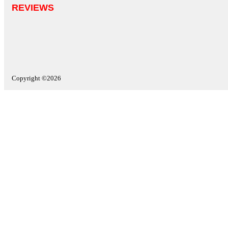
REVIEWS
Copyright ©2026