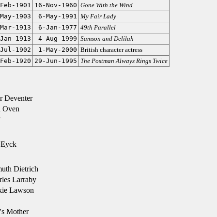
Feb-1901
16-Nov-1960
Gone With the Wind
May-1903
6-May-1991
My Fair Lady
Mar-1913
6-Jan-1977
49th Parallel
Jan-1913
4-Aug-1999
Samson and Delilah
Jul-1902
1-May-2000
British character actress
Feb-1920
29-Jun-1995
The Postman Always Rings Twice
r Deventer
n Oven
 Eyck
uth Dietrich
les Larraby
kie Lawson
's Mother