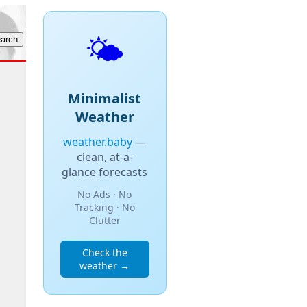
🌤️
Minimalist
Weather
weather.baby
—
clean, at-a-
glance forecasts
No Ads · No
Tracking · No
Clutter
Check the
weather →