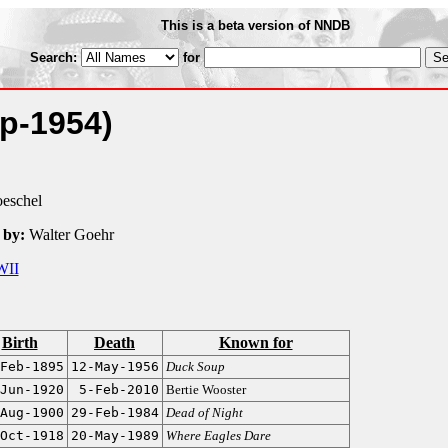
This is a beta version of NNDB
Search:
for
p-1954)
oeschel
 by:
Walter Goehr
II
Birth
Death
Known for
Feb-1895
12-May-1956
Duck Soup
Jun-1920
5-Feb-2010
Bertie Wooster
Aug-1900
29-Feb-1984
Dead of Night
Oct-1918
20-May-1989
Where Eagles Dare