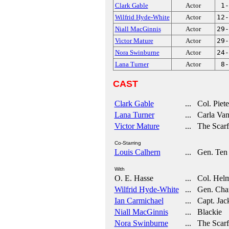
Clark Gable
Actor
1-
Wilfrid Hyde-White
Actor
12-
Niall MacGinnis
Actor
29-
Victor Mature
Actor
29-
Nora Swinburne
Actor
24-
Lana Turner
Actor
8-
CAST
Clark Gable
... Col. Piete
Lana Turner
... Carla Va
Victor Mature
... The Scarf
Co-Starring
Louis Calhern
... Gen. Ten
With
O. E. Hasse
... Col. Helm
Wilfrid Hyde-White
... Gen. Char
Ian Carmichael
... Capt. Jac
Niall MacGinnis
... Blackie
Nora Swinburne
... The Scarf