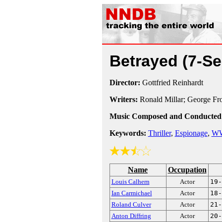
Betrayed
(7-Se
Director:
Gottfried Reinhardt
Writers:
Ronald Millar; George Fr
Music Composed and Conducted
Keywords:
Thriller
,
Espionage
,
WW
Name
Occupation
Louis Calhern
Actor
19-
Ian Carmichael
Actor
18-
Roland Culver
Actor
21-
Anton Diffring
Actor
20-