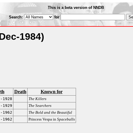
This is a beta version of NNDB
Search:
for
(Dec-1984)
rth
Death
Known for
v-1928
The Killers
g-1929
The Searchers
l-1962
The Bold and the Beautiful
t-1962
Princess Vespa in
Spaceballs