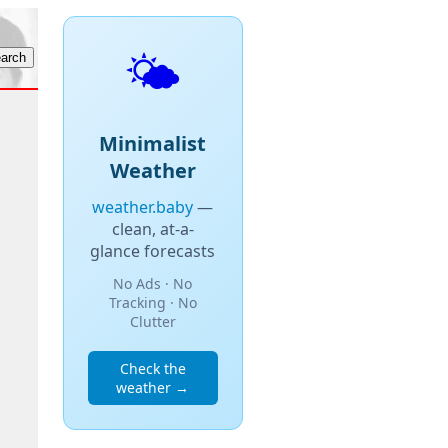
🌤️
Minimalist
Weather
weather.baby
—
clean, at-a-
glance forecasts
No Ads · No
Tracking · No
Clutter
Check the
weather →