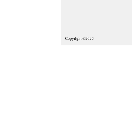
Copyright ©2026