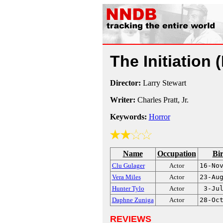
The Initiation
Director:
Larry Stewart
Writer:
Charles Pratt, Jr.
Keywords:
Horror
Name
Occupation
Bi
Clu Gulager
Actor
16-No
Vera Miles
Actor
23-Au
Hunter Tylo
Actor
3-Ju
Daphne Zuniga
Actor
28-Oc
REVIEWS