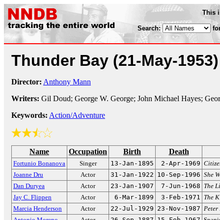
This 
Search:
fo
Thunder Bay
(21-May-1953)
Director:
Anthony Mann
Writers:
Gil Doud; George W. George; John Michael Hayes; Georg
Keywords:
Action/Adventure
Name
Occupation
Birth
Death
Fortunio Bonanova
Singer
13-Jan-1895
2-Apr-1969
Citiz
Joanne Dru
Actor
31-Jan-1922
10-Sep-1996
She W
Dan Duryea
Actor
23-Jan-1907
7-Jun-1968
The Li
Jay C. Flippen
Actor
6-Mar-1899
3-Feb-1971
The K
Marcia Henderson
Actor
22-Jul-1929
23-Nov-1987
Peter
Antonio Moreno
Actor
26-Sep-1887
15-Feb-1967
Spani