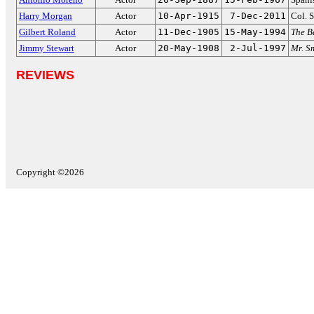
Harry Morgan
Actor
10-Apr-1915
7-Dec-2011
Col. 
Gilbert Roland
Actor
11-Dec-1905
15-May-1994
The B
Jimmy Stewart
Actor
20-May-1908
2-Jul-1997
Mr. S
REVIEWS
Copyright ©2026