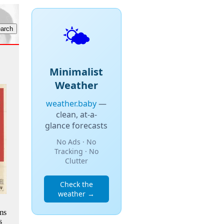
🌤️
Minimalist
Weather
weather.baby
—
clean, at-a-
glance forecasts
No Ads · No
Tracking · No
Clutter
Check the
weather →
ms
s