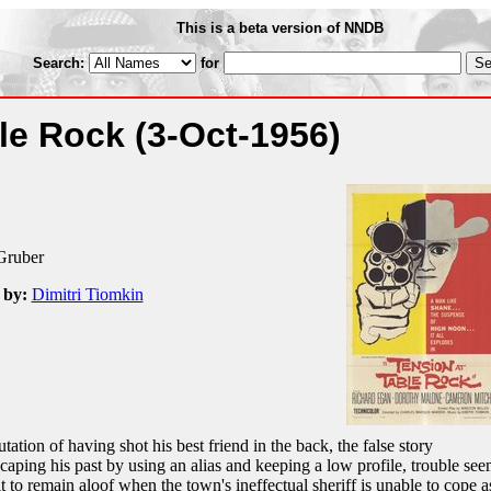
This is a beta version of NNDB
Search:
for
ble Rock
(3-Oct-1956)
Gruber
 by:
Dimitri Tiomkin
ation of having shot his best friend in the back, the false story
caping his past by using an alias and keeping a low profile, trouble see
lt to remain aloof when the town's ineffectual sheriff is unable to cope a