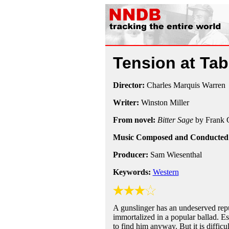
Tension at Ta
Director:
Charles Marquis Warren
Writer:
Winston Miller
From novel:
Bitter Sage
by Frank 
Music Composed and Conducted
Producer:
Sam Wiesenthal
Keywords:
Western
A gunslinger has an undeserved reput
immortalized in a popular ballad. Es
to find him anyway. But it is difficu