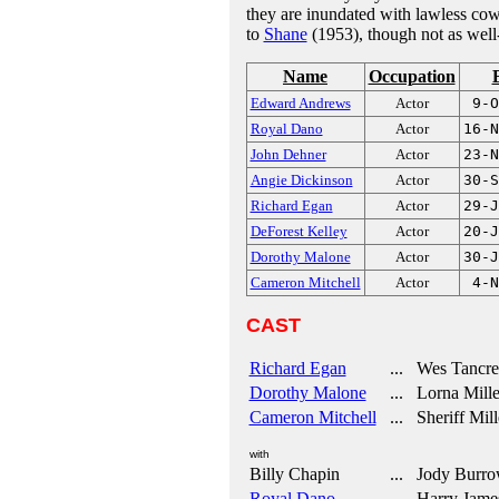
they are inundated with lawless cow
to
Shane
(1953), though not as well
Name
Occupation
Edward Andrews
Actor
9-O
Royal Dano
Actor
16-N
John Dehner
Actor
23-N
Angie Dickinson
Actor
30-S
Richard Egan
Actor
29-J
DeForest Kelley
Actor
20-J
Dorothy Malone
Actor
30-J
Cameron Mitchell
Actor
4-N
CAST
Richard Egan
... Wes Tancre
Dorothy Malone
... Lorna Mille
Cameron Mitchell
... Sheriff Mill
with
Billy Chapin
... Jody Burro
Royal Dano
... Harry Jame