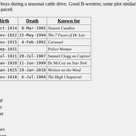
boys during a seasonal cattle drive. Good B-western; some plot similari
-paced.
Birth
Death
Known for
ct-1914
8-Mar-1985
Sixteen Candles
ov-1922
15-May-1994
The 7 Faces of Dr. Lao
ov-1915
4-Feb-1992
Carousel
ep-1931
Police Woman
ul-1921
20-Jul-1987
Samuel Clegg on
Capitol
an-1920
11-Jun-1999
Dr. McCoy on
Star Trek
an-1925
19-Jan-2018
Written on the Wind
ov-1918
6-Jul-1994
The High Chaparral
d
r
er
ws
son