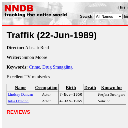
This 
Search:
fo
Traffik
(22-Jun-1989)
Director:
Alastair Reid
Writer:
Simon Moore
Keywords:
Crime
,
Drug Smuggling
Excellent TV miniseries.
Name
Occupation
Birth
Death
Known for
Lindsay Duncan
Actor
7-Nov-1950
Perfect Strangers
Julia Ormond
Actor
4-Jan-1965
Sabrina
REVIEWS