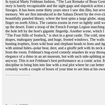
In typical Marty Feldman fashion, "The Last Remake of Beau Geste"
story is barely recognizable and the sight gags and slapstick actio
Stooges. It has been some thirty years since I saw this film, but sev
memory. We are first introduced to the Sahara Desert by the ever-c
beautifully paneled library, where the host spins a large globe, stopp
finger on north Africa. The camera zooms in ever so tightly until w
up the desert. Enter a troop of the French Foreign Legion marching i
the hole left by the host's gigantic fingertip. Another scene, which 
"The Four Hills of Sealoch," is shot in a great castle. The cold, sto
drapes, mahogany paneling, and huge, frosted windows. The walls 
hunting trophies, from wild boar and elephant heads to lions and tig
with animal hides--polar bear, deer, and a giraffe pelt with its nec
from the room. Feldman's bug-eyed comedy smashes its way through 
elegance of a rhino in an art museum, but with such side-splitting ant
anyway. This is not Feldman's best performance as a comic actor. I
discipline to bring him into line with a real plot where he can better i
certainly worth a couple of hours of your time to see him at his own