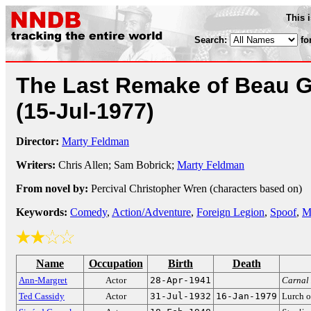
This 
Search:
fo
The Last Remake of Beau G
(15-Jul-1977)
Director:
Marty Feldman
Writers:
Chris Allen; Sam Bobrick;
Marty Feldman
From novel by:
Percival Christopher Wren (characters based on)
Keywords:
Comedy
,
Action/Adventure
,
Foreign Legion
,
Spoof
,
M
Name
Occupation
Birth
Death
Ann-Margret
Actor
28-Apr-1941
Carnal
Ted Cassidy
Actor
31-Jul-1932
16-Jan-1979
Lurch 