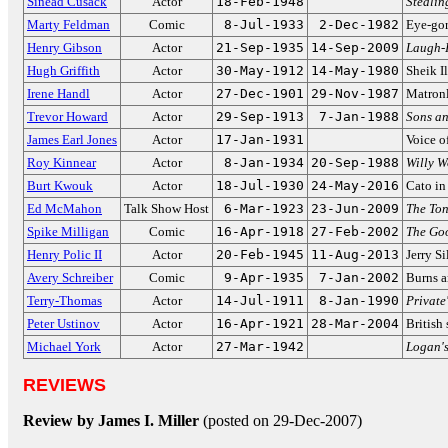
Sinéad Cusack
Actor
18-Feb-1948
Stealin
Marty Feldman
Comic
8-Jul-1933
2-Dec-1982
Eye-gor
Henry Gibson
Actor
21-Sep-1935
14-Sep-2009
Laugh-
Hugh Griffith
Actor
30-May-1912
14-May-1980
Sheik I
Irene Handl
Actor
27-Dec-1901
29-Nov-1987
Matronl
Trevor Howard
Actor
29-Sep-1913
7-Jan-1988
Sons an
James Earl Jones
Actor
17-Jan-1931
Voice o
Roy Kinnear
Actor
8-Jan-1934
20-Sep-1988
Willy W
Burt Kwouk
Actor
18-Jul-1930
24-May-2016
Cato i
Ed McMahon
Talk Show Host
6-Mar-1923
23-Jun-2009
The To
Spike Milligan
Comic
16-Apr-1918
27-Feb-2002
The Go
Henry Polic II
Actor
20-Feb-1945
11-Aug-2013
Jerry S
Avery Schreiber
Comic
9-Apr-1935
7-Jan-2002
Burns a
Terry-Thomas
Actor
14-Jul-1911
8-Jan-1990
Private
Peter Ustinov
Actor
16-Apr-1921
28-Mar-2004
British 
Michael York
Actor
27-Mar-1942
Logan'
REVIEWS
Review by James I. Miller
(posted on 29-Dec-2007)