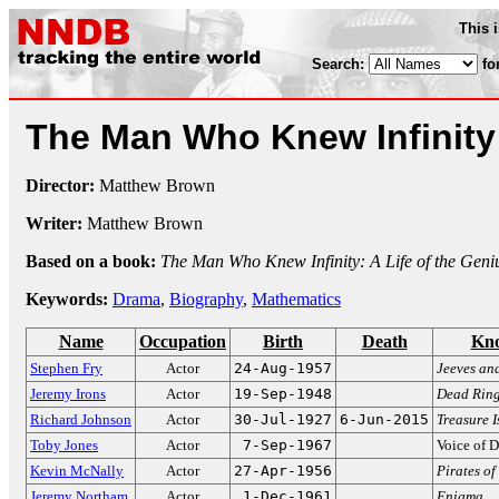
This 
Search:
fo
The Man Who Knew Infinit
Director:
Matthew Brown
Writer:
Matthew Brown
Based on a book:
The Man Who Knew Infinity: A Life of the Gen
Keywords:
Drama
,
Biography
,
Mathematics
Name
Occupation
Birth
Death
Kno
Stephen Fry
Actor
24-Aug-1957
Jeeves an
Jeremy Irons
Actor
19-Sep-1948
Dead Ring
Richard Johnson
Actor
30-Jul-1927
6-Jun-2015
Treasure I
Toby Jones
Actor
7-Sep-1967
Voice of D
Kevin McNally
Actor
27-Apr-1956
Pirates o
Jeremy Northam
Actor
1-Dec-1961
Enigma