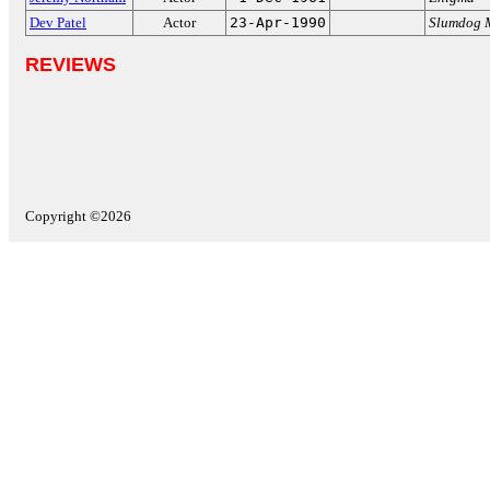
Dev Patel
Actor
23-Apr-1990
Slumdog M
REVIEWS
Copyright ©2026