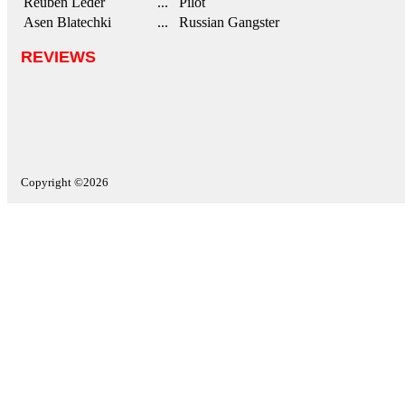
Reuben Leder
... Pilot
Asen Blatechki
... Russian Gangster
REVIEWS
Copyright ©2026