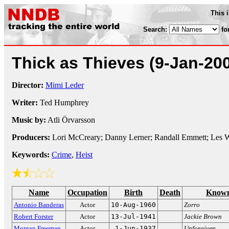
This 
Search:
fo
Thick as Thieves
(9-Jan-20
Director:
Mimi Leder
Writer:
Ted Humphrey
Music by:
Atli Örvarsson
Producers:
Lori McCreary; Danny Lerner; Randall Emmett; Les 
Keywords:
Crime
,
Heist
Name
Occupation
Birth
Death
Known
Antonio Banderas
Actor
10-Aug-1960
Zorro
Robert Forster
Actor
13-Jul-1941
Jackie Brown
Morgan Freeman
Actor
1-Jun-1937
Unforgiven