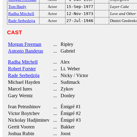
Tom Hardy
Actor
15-Sep-1977
Layer Cake
Radha Mitchell
Actor
12-Nov-1973
Love and Other
Rade Serbedzija
Actor
27-Jul-1946
Dmitri Gredenk
CAST
Morgan Freeman
... Ripley
Antonio Banderas
... Gabriel
Radha Mitchell
... Alex
Robert Forster
... Lt. Weber
Rade Serbedzija
... Nicky / Victor
Michael Hayden
... Sudimack
Marcel Iures
... Zykov
Gary Werntz
... Donley
Ivan Petrushinov
... Émigré #1
Victor Boytchev
... Émigré #2
Nickolay Hadjiminev
... Émigré #3
Gerrit Vooren
... Bakker
Joshua Rubin
... Joost