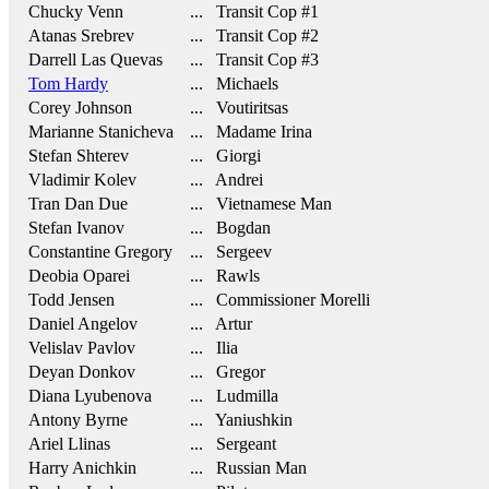
Chucky Venn
... Transit Cop #1
Atanas Srebrev
... Transit Cop #2
Darrell Las Quevas
... Transit Cop #3
Tom Hardy
... Michaels
Corey Johnson
... Voutiritsas
Marianne Stanicheva
... Madame Irina
Stefan Shterev
... Giorgi
Vladimir Kolev
... Andrei
Tran Dan Due
... Vietnamese Man
Stefan Ivanov
... Bogdan
Constantine Gregory
... Sergeev
Deobia Oparei
... Rawls
Todd Jensen
... Commissioner Morelli
Daniel Angelov
... Artur
Velislav Pavlov
... Ilia
Deyan Donkov
... Gregor
Diana Lyubenova
... Ludmilla
Antony Byrne
... Yaniushkin
Ariel Llinas
... Sergeant
Harry Anichkin
... Russian Man