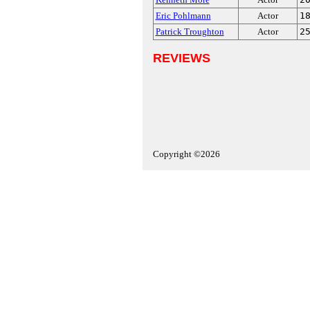
Eric Pohlmann
Actor
1
Patrick Troughton
Actor
2
REVIEWS
Copyright ©2026