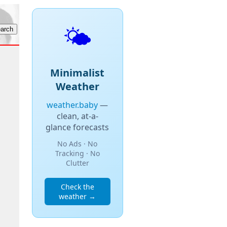
🌤️
Minimalist
Weather
weather.baby
—
clean, at-a-
glance forecasts
No Ads · No
Tracking · No
Clutter
Check the
weather →