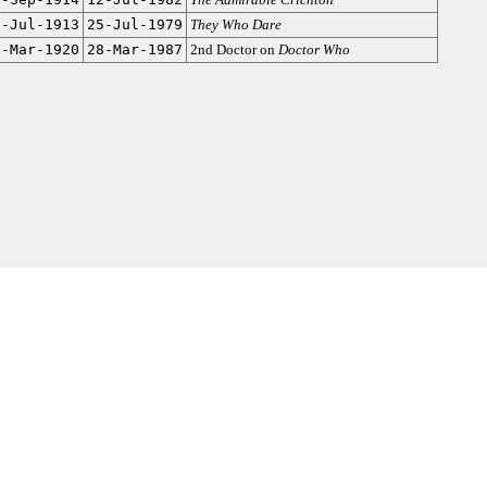
8-Jul-1913
25-Jul-1979
They Who Dare
5-Mar-1920
28-Mar-1987
2nd Doctor on
Doctor Who