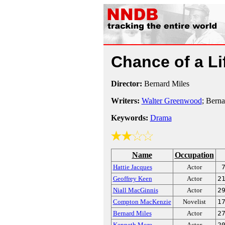
Chance of a L
Director:
Bernard Miles
Writers:
Walter Greenwood
; Berna
Keywords:
Drama
Name
Occupation
Hattie Jacques
Actor
Geoffrey Keen
Actor
2
Niall MacGinnis
Actor
2
Compton MacKenzie
Novelist
1
Bernard Miles
Actor
2
Kenneth More
Actor
2