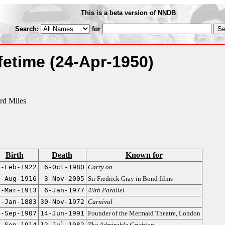
This is a beta version of NNDB
Search:
for
ifetime
(24-Apr-1950)
rd Miles
Birth
Death
Known for
7-Feb-1922
6-Oct-1980
Carry on...
1-Aug-1916
3-Nov-2005
Sir Fredrick Gray in Bond films
9-Mar-1913
6-Jan-1977
49th Parallel
7-Jan-1883
30-Nov-1972
Carnival
7-Sep-1907
14-Jun-1991
Founder of the Mermaid Theatre, London
0-Sep-1914
12-Jul-1982
The Admirable Crichton