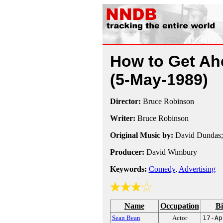
How to Get Ahe
(5-May-1989)
Director:
Bruce Robinson
Writer:
Bruce Robinson
Original Music by:
David Dundas;
Producer:
David Wimbury
Keywords:
Comedy
,
Advertising
Name
Occupation
Bi
Sean Bean
Actor
17-Ap