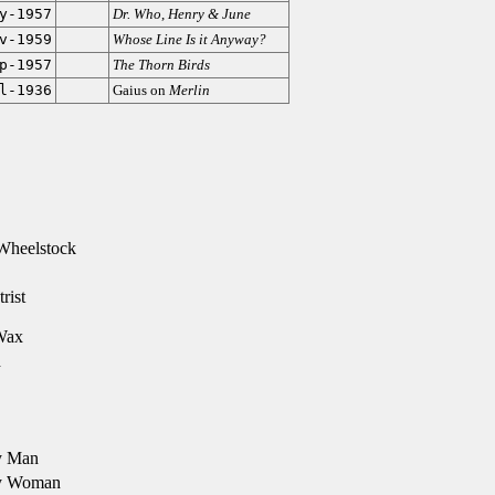
y-1957
Dr. Who
,
Henry & June
v-1959
Whose Line Is it Anyway?
p-1957
The Thorn Birds
l-1936
Gaius on
Merlin
Wheelstock
rist
Wax
d
y Man
y Woman