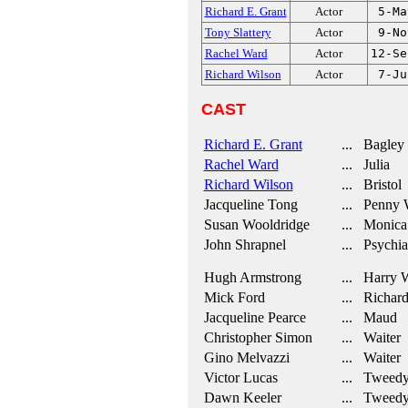
Richard E. Grant
Actor
5-Ma
Tony Slattery
Actor
9-No
Rachel Ward
Actor
12-Se
Richard Wilson
Actor
7-Ju
CAST
Richard E. Grant
... Bagley
Rachel Ward
... Julia
Richard Wilson
... Bristol
Jacqueline Tong
... Penny 
Susan Wooldridge
... Monica
John Shrapnel
... Psychiat
Hugh Armstrong
... Harry 
Mick Ford
... Richar
Jacqueline Pearce
... Maud
Christopher Simon
... Waiter
Gino Melvazzi
... Waiter
Victor Lucas
... Tweed
Dawn Keeler
... Tweed