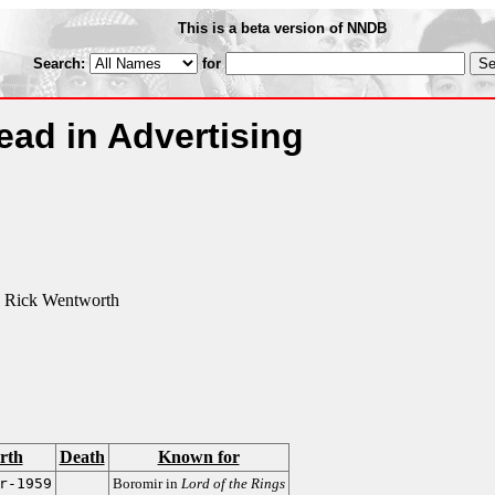
This is a beta version of NNDB
Search:
for
ad in Advertising
 Rick Wentworth
rth
Death
Known for
r-1959
Boromir in
Lord of the Rings