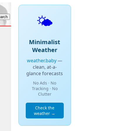
🌤️
Minimalist
Weather
weather.baby
—
clean, at-a-
glance forecasts
No Ads · No
Tracking · No
Clutter
Check the
weather →