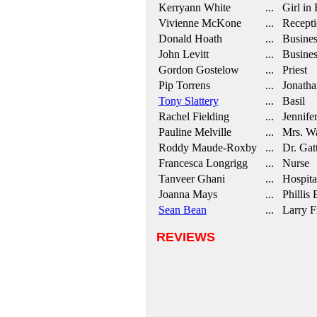
Kerryann White
... Girl in 
Vivienne McKone
... Recepti
Donald Hoath
... Busine
John Levitt
... Busine
Gordon Gostelow
... Priest
Pip Torrens
... Jonatha
Tony Slattery
... Basil
Rachel Fielding
... Jennife
Pauline Melville
... Mrs. Wa
Roddy Maude-Roxby
... Dr. Gat
Francesca Longrigg
... Nurse
Tanveer Ghani
... Hospita
Joanna Mays
... Phillis 
Sean Bean
... Larry F
REVIEWS