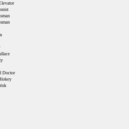
Elevator
onist
ssman
ssman
n
r
llace
ty
l Doctor
Blokey
risk