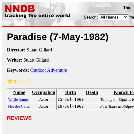
This 
Search:
fo
Paradise
(7-May-1982)
Director:
Stuart Gillard
Writer:
Stuart Gillard
Keywords:
Outdoor Adventure
Name
Occupation
Birth
Death
Known fo
Willie Aames
Actor
15-Jul-1960
Tommy on
Eight is
Phoebe Cates
Actor
16-Jul-1963
Fast Times at Ridge
REVIEWS