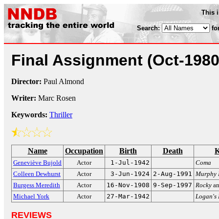
This 
Search:
fo
Final Assignment
(Oct-1980
Director:
Paul Almond
Writer:
Marc Rosen
Keywords:
Thriller
Name
Occupation
Birth
Death
K
Geneviève Bujold
Actor
1-Jul-1942
Coma
Colleen Dewhurst
Actor
3-Jun-1924
2-Aug-1991
Murphy 
Burgess Meredith
Actor
16-Nov-1908
9-Sep-1997
Rocky
a
Michael York
Actor
27-Mar-1942
Logan's
REVIEWS