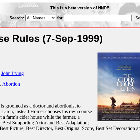
This is a beta version of NNDB
Search:
for
se Rules
(7-Sep-1999)
y
John Irving
,
Abortion
s groomed as a doctor and abortionist to
Dr. Larch; instead Homer chooses his own course
t a farm's cider house while the farmer, a
or Best Supporting Actor and Best Adaptation;
Best Picture, Best Director, Best Original Score, Best Set Decoration a