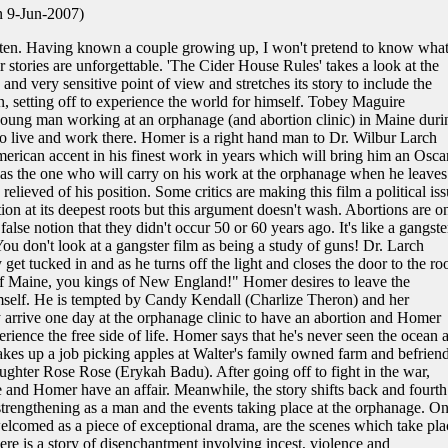
n 9-Jun-2007)
ten. Having known a couple growing up, I won't pretend to know what 
ir stories are unforgettable. 'The Cider House Rules' takes a look at the
 and very sensitive point of view and stretches its story to include the
 setting off to experience the world for himself. Tobey Maguire
a young man working at an orphanage (and abortion clinic) in Maine duri
o live and work there. Homer is a right hand man to Dr. Wilbur Larch
erican accent in his finest work in years which will bring him an Osca
as the one who will carry on his work at the orphanage when he leaves
ieved of his position. Some critics are making this film a political iss
rtion at its deepest roots but this argument doesn't wash. Abortions are o
false notion that they didn't occur 50 or 60 years ago. It's like a gangste
You don't look at a gangster film as being a study of guns! Dr. Larch
get tucked in and as he turns off the light and closes the door to the r
of Maine, you kings of New England!" Homer desires to leave the
mself. He is tempted by Candy Kendall (Charlize Theron) and her
arrive one day at the orphanage clinic to have an abortion and Homer
rience the free side of life. Homer says that he's never seen the ocean 
 takes up a job picking apples at Walter's family owned farm and befrien
ghter Rose Rose (Erykah Badu). After going off to fight in the war,
and Homer have an affair. Meanwhile, the story shifts back and fourth
strengthening as a man and the events taking place at the orphanage. O
elcomed as a piece of exceptional drama, are the scenes which take pla
e is a story of disenchantment involving incest, violence and