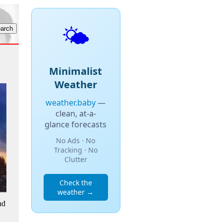
🌤️
Minimalist
Weather
weather.baby
—
clean, at-a-
glance forecasts
No Ads · No
Tracking · No
Clutter
Check the
weather →
nd