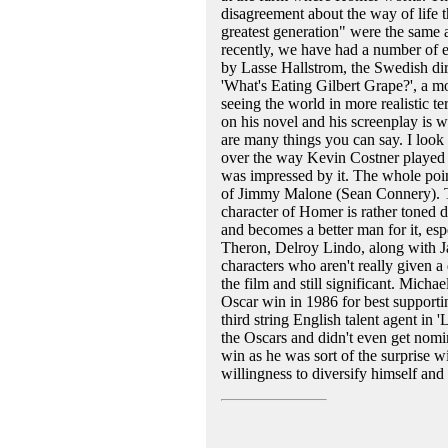
disagreement about the way of life th
greatest generation" were the same a
recently, we have had a number of e
by Lasse Hallstrom, the Swedish dir
'What's Eating Gilbert Grape?', a m
seeing the world in more realistic te
on his novel and his screenplay is wit
are many things you can say. I look 
over the way Kevin Costner played E
was impressed by it. The whole poin
of Jimmy Malone (Sean Connery). Th
character of Homer is rather toned 
and becomes a better man for it, esp
Theron, Delroy Lindo, along with J
characters who aren't really given a
the film and still significant. Michae
Oscar win in 1986 for best supporti
third string English talent agent in
the Oscars and didn't even get nomi
win as he was sort of the surprise w
willingness to diversify himself an