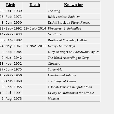
Birth
Death
Known for
28-Oct-1939
The Ring
26-Feb-1971
R&B vocalist,
Baduizm
8-Jun-1950
Dr. Jill Brock on
Picket Fences
28-Sep-1992
19-Jul-2014
Firestarter 2: Rekindled
14-Mar-1933
Get Carter
30-Sep-1982
Brother of Macaulay Culkin
24-May-1967
8-Nov-2011
Heavy D & the Boyz
3-Sep-1984
Lucy Danziger on
Boardwalk Empire
2-Mar-1942
The World According to Garp
18-Nov-1952
Clockers
27-Jun-1975
Spider-Man
16-Mar-1950
Frankie and Johnny
6-Apr-1969
The Shape of Things
9-Jan-1955
J. Jonah Jameson in
Spider-Man
12-Jul-1991
Dewey on
Malcolm in the Middle
7-Aug-1975
Monster