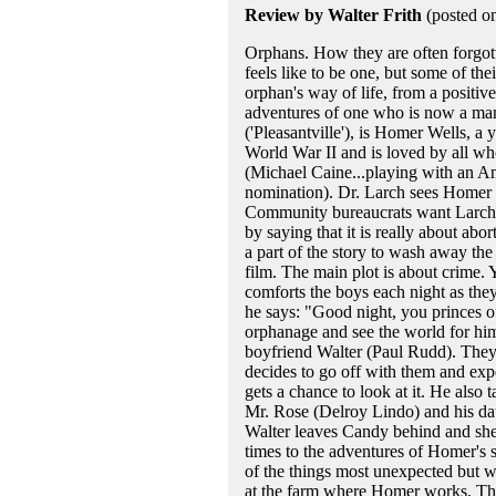
Review by Walter Frith
(posted o
Orphans. How they are often forgot
feels like to be one, but some of the
orphan's way of life, from a positive
adventures of one who is now a man,
('Pleasantville'), is Homer Wells, 
World War II and is loved by all wh
(Michael Caine...playing with an Am
nomination). Dr. Larch sees Homer 
Community bureaucrats want Larch rel
by saying that it is really about abo
a part of the story to wash away the 
film. The main plot is about crime. 
comforts the boys each night as they 
he says: "Good night, you princes 
orphanage and see the world for hi
boyfriend Walter (Paul Rudd). They 
decides to go off with them and expe
gets a chance to look at it. He also
Mr. Rose (Delroy Lindo) and his dau
Walter leaves Candy behind and she 
times to the adventures of Homer's 
of the things most unexpected but w
at the farm where Homer works. Ther