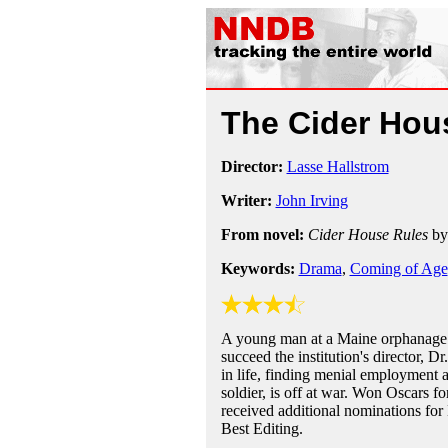
The Cider Hou
Director:
Lasse Hallstrom
Writer:
John Irving
From novel:
Cider House Rules
b
Keywords:
Drama
,
Coming of Age
A young man at a Maine orphanage i
succeed the institution's director, 
in life, finding menial employment a
soldier, is off at war. Won Oscars f
received additional nominations for 
Best Editing.