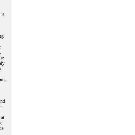
it
ng
r
.
ue
nly
r
oom,
and
ds
 at
ne
ce