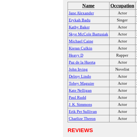
Name
Occupation
Jane Alexander
Actor
Erykah Badu
Singer
Kathy Baker
Actor
Skye McCole Bartusiak
Actor
Michael Caine
Actor
Kieran Culkin
Actor
Heavy D
Rapper
Paz de la Huerta
Actor
John Irving
Novelist
Delroy Lindo
Actor
Tobey Maguire
Actor
Kate Nelligan
Actor
Paul Rudd
Actor
J. K. Simmons
Actor
Erik Per Sullivan
Actor
Charlize Theron
Actor
REVIEWS