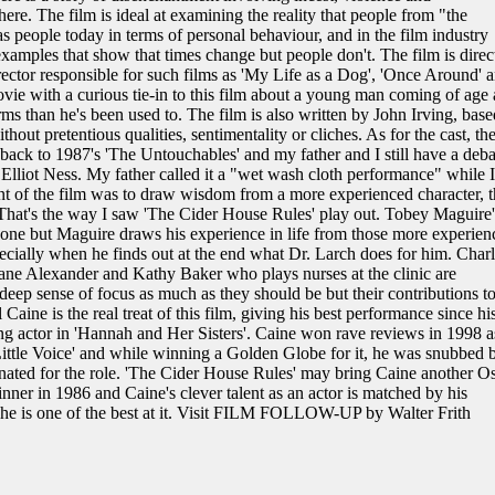
ere. The film is ideal at examining the reality that people from "the
s people today in terms of personal behaviour, and in the film industry
xamples that show that times change but people don't. The film is direc
ector responsible for such films as 'My Life as a Dog', 'Once Around' 
ovie with a curious tie-in to this film about a young man coming of age
rms than he's been used to. The film is also written by John Irving, base
hout pretentious qualities, sentimentality or cliches. As for the cast, th
back to 1987's 'The Untouchables' and my father and I still have a deba
lliot Ness. My father called it a "wet wash cloth performance" while I
t of the film was to draw wisdom from a more experienced character, t
at's the way I saw 'The Cider House Rules' play out. Tobey Maguire'
done but Maguire draws his experience in life from those more experien
ecially when he finds out at the end what Dr. Larch does for him. Charl
ane Alexander and Kathy Baker who plays nurses at the clinic are
 deep sense of focus as much as they should be but their contributions t
l Caine is the real treat of this film, giving his best performance since hi
ng actor in 'Hannah and Her Sisters'. Caine won rave reviews in 1998 a
 'Little Voice' and while winning a Golden Globe for it, he was snubbed 
nated for the role. 'The Cider House Rules' may bring Caine another O
inner in 1986 and Caine's clever talent as an actor is matched by his
d he is one of the best at it. Visit FILM FOLLOW-UP by Walter Frith