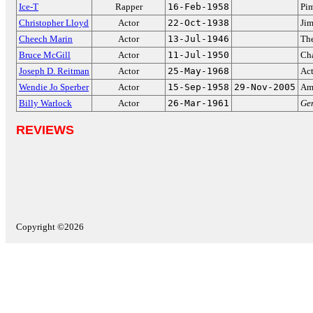
Ice-T
Rapper
16-Feb-1958
Pi
Christopher Lloyd
Actor
22-Oct-1938
Jim
Cheech Marin
Actor
13-Jul-1946
The
Bruce McGill
Actor
11-Jul-1950
Cha
Joseph D. Reitman
Actor
25-May-1968
Act
Wendie Jo Sperber
Actor
15-Sep-1958
29-Nov-2005
Am
Billy Warlock
Actor
26-Mar-1961
Gen
REVIEWS
Copyright ©2026