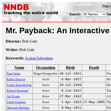
This 
Search:
fo
Mr. Payback: An Interactiv
Director:
Bob Gale
Writer:
Bob Gale
Keywords:
Action/Adventure
Name
Occupation
Birth
Death
Paul Anka
Singer/Songwriter
30-Jul-1941
Pu
Eddie Deezen
Actor
6-Mar-1957
Mr.
Leslie Easterbrook
Actor
29-Jul-1949
Dri
Robert Englund
Actor
6-Jun-1947
The
Art Evans
Actor
27-Mar-1942
A S
Frank Gorshin
Actor
5-Apr-1933
17-May-2005
The
Deborah Harmon
Actor
8-May-1951
El