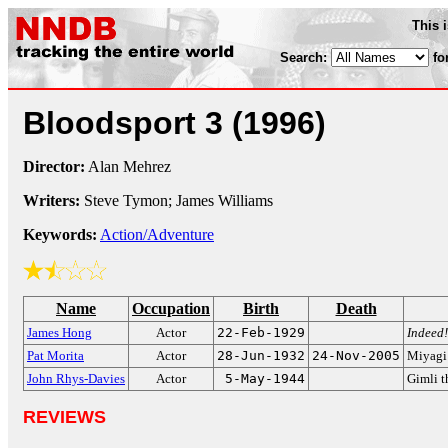
This 
Search:
fo
Bloodsport 3
(1996)
Director:
Alan Mehrez
Writers:
Steve Tymon; James Williams
Keywords:
Action/Adventure
Name
Occupation
Birth
Death
James Hong
Actor
22-Feb-1929
Indeed!
Pat Morita
Actor
28-Jun-1932
24-Nov-2005
Miyagi
John Rhys-Davies
Actor
5-May-1944
Gimli t
REVIEWS