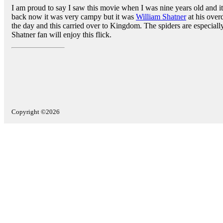
I am proud to say I saw this movie when I was nine years old and 
back now it was very campy but it was
William Shatner
at his over
the day and this carried over to Kingdom. The spiders are especiall
Shatner fan will enjoy this flick.
Copyright ©2026