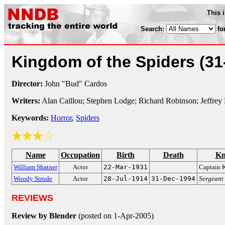
This 
Search:
fo
Kingdom of the Spiders
(31
Director:
John "Bud" Cardos
Writers:
Alan Caillou; Stephen Lodge; Richard Robinson; Jeffrey 
Keywords:
Horror
,
Spiders
Name
Occupation
Birth
Death
Kn
William Shatner
Actor
22-Mar-1931
Captain 
Woody Strode
Actor
28-Jul-1914
31-Dec-1994
Sergeant
REVIEWS
Review by Blender
(posted on 1-Apr-2005)