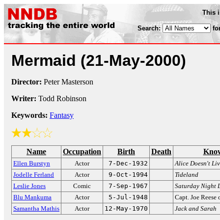
This 
Search:
fo
Mermaid
(21-May-2000)
Director:
Peter Masterson
Writer:
Todd Robinson
Keywords:
Fantasy
Name
Occupation
Birth
Death
Know
Ellen Burstyn
Actor
7-Dec-1932
Alice Doesn't Li
Jodelle Ferland
Actor
9-Oct-1994
Tideland
Leslie Jones
Comic
7-Sep-1967
Saturday Night 
Blu Mankuma
Actor
5-Jul-1948
Capt. Joe Reese
Samantha Mathis
Actor
12-May-1970
Jack and Sarah