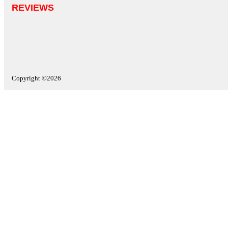
REVIEWS
Copyright ©2026