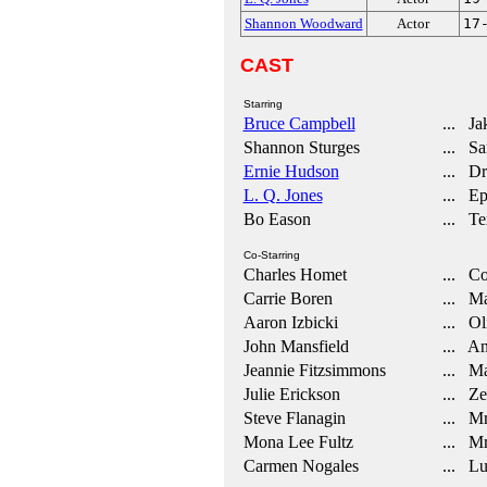
Shannon Woodward
Actor
17
CAST
Starring
Bruce Campbell
... Ja
Shannon Sturges
... Sa
Ernie Hudson
... Dr.
L. Q. Jones
... Ep
Bo Eason
... Te
Co-Starring
Charles Homet
... Co
Carrie Boren
... Ma
Aaron Izbicki
... Ol
John Mansfield
... An
Jeannie Fitzsimmons
... Ma
Julie Erickson
... Ze
Steve Flanagin
... Mr
Mona Lee Fultz
... Mr
Carmen Nogales
... Lu