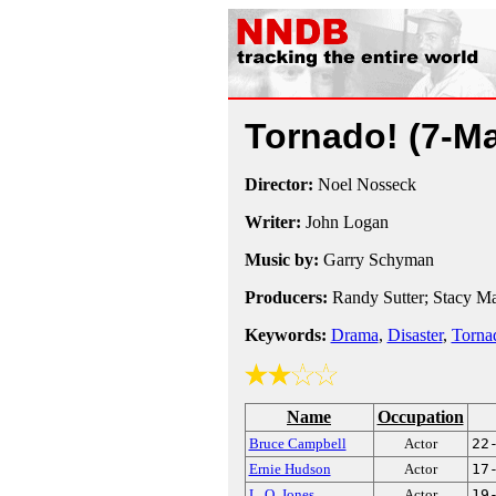
Tornado!
(7-M
Director:
Noel Nosseck
Writer:
John Logan
Music by:
Garry Schyman
Producers:
Randy Sutter; Stacy Ma
Keywords:
Drama
,
Disaster
,
Torna
Name
Occupation
Bruce Campbell
Actor
22
Ernie Hudson
Actor
17
L. Q. Jones
Actor
19