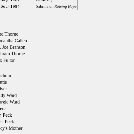
-Dec-1984
Sabrina on
Raising Hope
ke Thorne
mantha Callen
 Joe Branson
hram Thorne
x Fulton
chran
ttie
iver
dy Ward
rgie Ward
ena
. Peck
s. Peck
cy's Mother