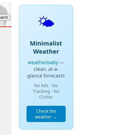
🌤️
Minimalist
Weather
weather.baby
—
clean, at-a-
glance forecasts
No Ads · No
Tracking · No
Clutter
Check the
weather →