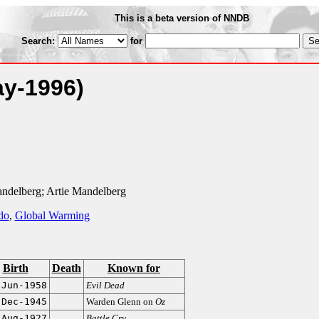
This is a beta version of NNDB
Search:
for
ay-1996)
ndelberg; Artie Mandelberg
do
,
Global Warming
Birth
Death
Known for
-Jun-1958
Evil Dead
-Dec-1945
Warden Glenn on
Oz
-Aug-1927
Battle Cry