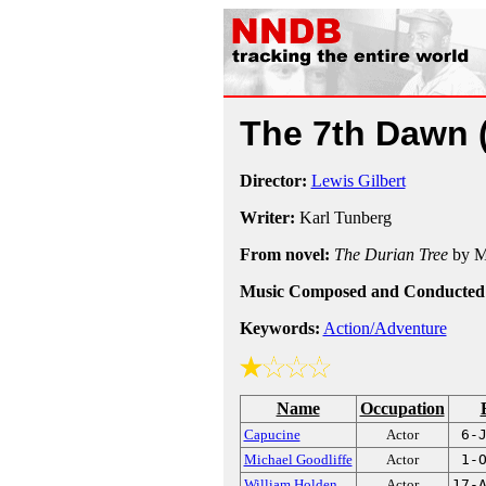
The 7th Dawn
Director:
Lewis Gilbert
Writer:
Karl Tunberg
From novel:
The Durian Tree
by M
Music Composed and Conducted
Keywords:
Action/Adventure
Name
Occupation
Capucine
Actor
6-
Michael Goodliffe
Actor
1-
William Holden
Actor
17-