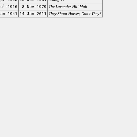
Jul-1916
8-Nov-1979
The Lavender Hill Mob
Jan-1941
14-Jan-2011
They Shoot Horses, Don't They?