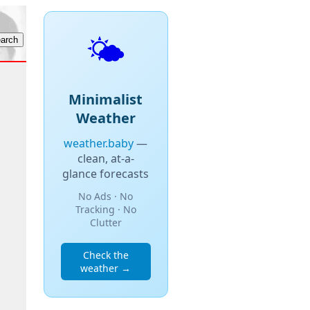
🌤️
Minimalist
Weather
weather.baby
—
clean, at-a-
glance forecasts
No Ads · No
Tracking · No
Clutter
Check the
weather →