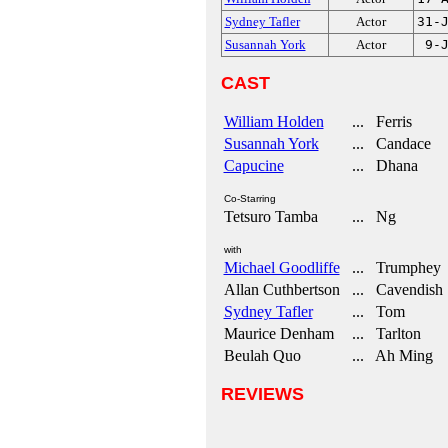
Sydney Tafler
Actor
31-
Susannah York
Actor
9-
CAST
William Holden
... Ferris
Susannah York
... Candace
Capucine
... Dhana
Co-Starring
Tetsuro Tamba
... Ng
with
Michael Goodliffe
... Trumphey
Allan Cuthbertson
... Cavendish
Sydney Tafler
... Tom
Maurice Denham
... Tarlton
Beulah Quo
... Ah Ming
REVIEWS