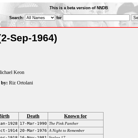
This is a beta version of NNDB
Search:
for
(2-Sep-1964)
ichael Keon
 by:
Riz Ortolani
Birth
Death
Known for
Jan-1928
17-Mar-1990
The Pink Panther
Oct-1914
20-Mar-1976
A Night to Remember
Apr-1918
16-Nov-1981
Stalag 17