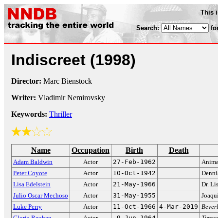
This 
Search:
fo
Indiscreet
(1998)
Director:
Marc Bienstock
Writer:
Vladimir Nemirovsky
Keywords:
Thriller
Name
Occupation
Birth
Death
Adam Baldwin
Actor
27-Feb-1962
Anima
Peter Coyote
Actor
10-Oct-1942
Denni
Lisa Edelstein
Actor
21-May-1966
Dr. L
Julio Oscar Mechoso
Actor
31-May-1955
Joaqu
Luke Perry
Actor
11-Oct-1966
4-Mar-2019
Bever
Gloria Reuben
Actor
9-Jun-1964
Timec