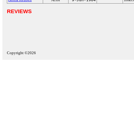
REVIEWS
Copyright ©2026