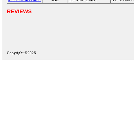
REVIEWS
Copyright ©2026