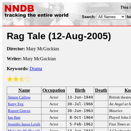
This 
Search:
fo
Rag Tale
(12-Aug-2005)
Director:
Mary McGuckian
Writer:
Mary McGuckian
Keywords:
Drama
Name
Occupation
Birth
Death
Kn
Simon Callow
Actor
13-Jun-1949
British theatr
Kerry Fox
Actor
30-Jul-1966
An Angel at 
Rupert Graves
Actor
30-Jun-1963
Maurice
Ian Hart
Actor
8-Oct-1964
Played John 
Jennifer Jason Leigh
Actor
5-Feb-1962
Fast Times a
Malcolm McDowell
Actor
13-Jun-1943
A Clockwork