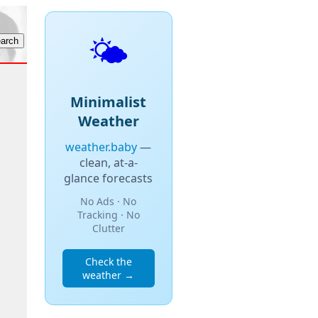
🌤️
Minimalist
Weather
weather.baby
—
clean, at-a-
glance forecasts
No Ads · No
Tracking · No
Clutter
Check the
weather →