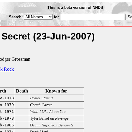
This is a beta version of NNDB
Search:
for
 Secret
(23-Jun-2007)
Rodger Grossman
k Rock
rth
Death
Known for
v-1978
Hostel: Part II
n-1979
Coach Carter
t-1971
What I Like About You
b-1978
Tyler Barrol on
Revenge
b-1985
Deb in
Napoleon Dynamite
g-1974
Darth Maul