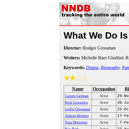
What We Do Is
Director:
Rodger Grossman
Writers:
Michelle Baer Ghaffari; 
Keywords:
Drama
,
Biography
,
Pun
Name
Occupation
Bi
Lauren German
Actor
29-No
Rick Gonzalez
Actor
30-Ju
Leslie Grossman
Actor
25-Oc
Ashton Holmes
Actor
17-Fe
Tina Majorino
Actor
7-Fe
Ray Park
Actor
23-Au