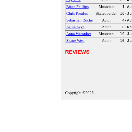
Bijou Phillips
Musician
1-Ap
Chris Pontius
Skateboarder
16-Ju
Sebastian Roché
Actor
4-Au
Azura Skye
Actor
8-No
Anna Waronker
Musician
10-Ju
Shane West
Actor
10-Ju
REVIEWS
Copyright ©2026