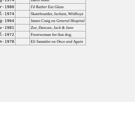
r-1980
I'd Rather Eat Glass
l-1974
Skateboarder,
Jackass
,
Wildboyz
g-1964
James Craig on
General Hospital
v-1981
Zoe, Duncan, Jack & Jane
l-1972
Frontwoman for that dog.
n-1978
Eli Sammler on
Once and Again