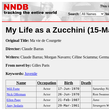
This 
Search:
fo
My Life as a Zucchini
(15-M
Original Title:
Ma vie de Courgette
Director:
Claude Barras
Writers:
Claude Barras; Morgan Navarro; Céline Sciamma; Germa
From novel by:
Gilles Paris
Keywords:
Juvenile
Name
Occupation
Birth
Death
Will Forte
Actor
17-Jun-1970
Saturday Ni
Nick Offerman
Actor
26-Jun-1970
Ron Swans
Ellen Page
Actor
21-Feb-1987
Juno
Amy Sedaris
Actor
29-Mar-1961
Strangers W