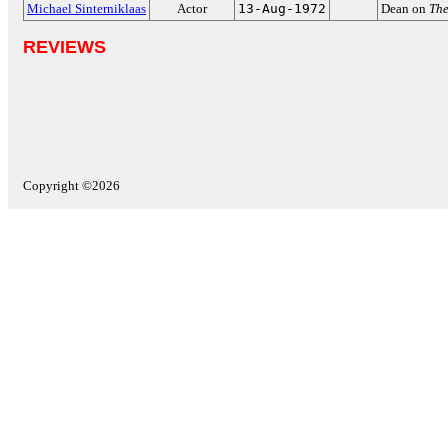
Michael Sinterniklaas
Actor
13-Aug-1972
Dean on
The
REVIEWS
Copyright ©2026