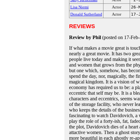
Lisa Niemi
Actor
26-
Donald Sutherland
Actor
17-
REVIEWS
Review by Phil
(posted on 17-Feb
If what makes a movie great is tou
nearly a great movie. It has two gre
people live today and making it se
and women that grows from the physi
but one which, somehow, has becom
spend the day, nor, magically, the f
magical kingdom. It is a vision of w
economy has required us to be: a p
eccentric that self may be. It is a bl
characters and eccentrics, seems wa
of the storage facility, who never le
who keeps the details of the business
fascinating to watch Davidovich, a
play the role of a forty-ish, fat, f
the plot, Davidovich dies of a heart
attactive women. Then a ghost story
more beautiful in each ghostly re-app