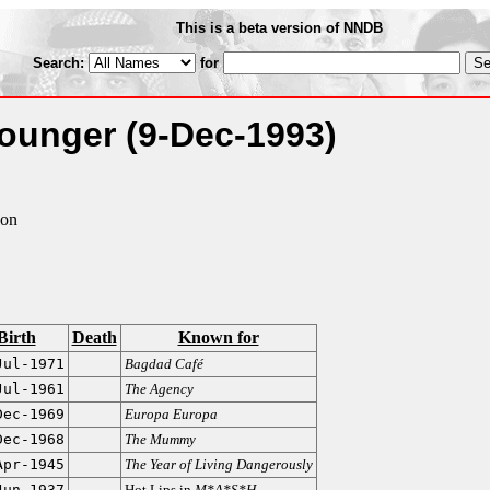
This is a beta version of NNDB
Search:
for
Younger
(9-Dec-1993)
lon
Birth
Death
Known for
Jul-1971
Bagdad Café
Jul-1961
The Agency
Dec-1969
Europa Europa
Dec-1968
The Mummy
Apr-1945
The Year of Living Dangerously
Jun-1937
Hot Lips in
M*A*S*H