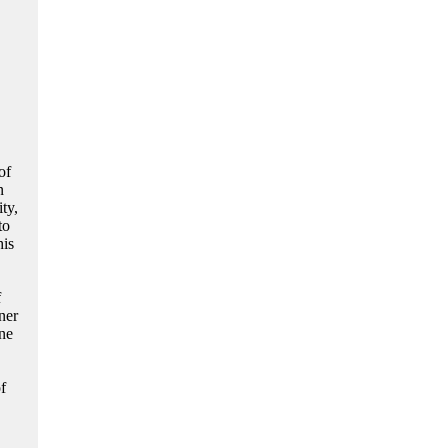
of
n
ty,
to
his
f
ner
one
f