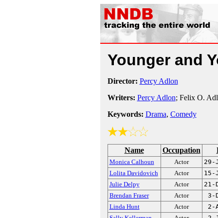
Younger and 
Director:
Percy Adlon
Writers:
Percy Adlon
; Felix O. Ad
Keywords:
Drama
,
Comedy
Name
Occupation
Monica Calhoun
Actor
29-
Lolita Davidovich
Actor
15-
Julie Delpy
Actor
21-
Brendan Fraser
Actor
3-
Linda Hunt
Actor
2-
Sally Kellerman
Actor
2-