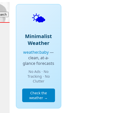
🌤️
Minimalist
Weather
weather.baby
—
clean, at-a-
glance forecasts
No Ads · No
Tracking · No
Clutter
Check the
weather →