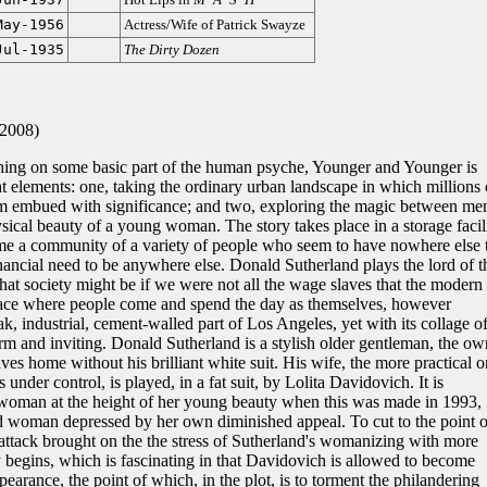
May-1956
Actress/Wife of Patrick Swayze
Jul-1935
The Dirty Dozen
-2008)
ching on some basic part of the human psyche, Younger and Younger is
at elements: one, taking the ordinary urban landscape in which millions 
em embued with significance; and two, exploring the magic between me
cal beauty of a young woman. The story takes place in a storage facili
e a community of a variety of people who seem to have nowhere else 
inancial need to be anywhere else. Donald Sutherland plays the lord of t
hat society might be if we were not all the wage slaves that the modern
lace where people come and spend the day as themselves, however
eak, industrial, cement-walled part of Los Angeles, yet with its collage o
rm and inviting. Donald Sutherland is a stylish older gentleman, the ow
aves home without his brilliant white suit. His wife, the more practical 
 under control, is played, in a fat suit, by Lolita Davidovich. It is
 woman at the height of her young beauty when this was made in 1993,
aded woman depressed by her own diminished appeal. To cut to the point o
 attack brought on the the stress of Sutherland's womanizing with more
 begins, which is fascinating in that Davidovich is allowed to become
earance, the point of which, in the plot, is to torment the philandering