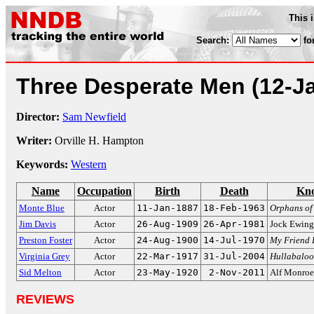
This 
Search:
fo
Three Desperate Men
(12-J
Director:
Sam Newfield
Writer:
Orville H. Hampton
Keywords:
Western
Name
Occupation
Birth
Death
Kno
Monte Blue
Actor
11-Jan-1887
18-Feb-1963
Orphans of
Jim Davis
Actor
26-Aug-1909
26-Apr-1981
Jock Ewin
Preston Foster
Actor
24-Aug-1900
14-Jul-1970
My Friend 
Virginia Grey
Actor
22-Mar-1917
31-Jul-2004
Hullabaloo
Sid Melton
Actor
23-May-1920
2-Nov-2011
Alf Monro
REVIEWS