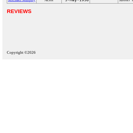
REVIEWS
Copyright ©2026