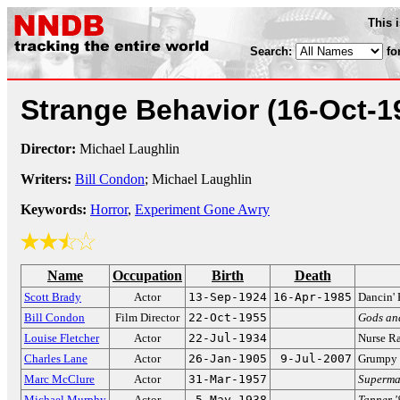
This 
Search:
fo
Strange Behavior
(16-Oct-1
Director:
Michael Laughlin
Writers:
Bill Condon
; Michael Laughlin
Keywords:
Horror
,
Experiment Gone Awry
Name
Occupation
Birth
Death
Scott Brady
Actor
13-Sep-1924
16-Apr-1985
Dancin' 
Bill Condon
Film Director
22-Oct-1955
Gods an
Louise Fletcher
Actor
22-Jul-1934
Nurse R
Charles Lane
Actor
26-Jan-1905
9-Jul-2007
Grumpy c
Marc McClure
Actor
31-Mar-1957
Superma
Michael Murphy
Actor
5-May-1938
Tanner '