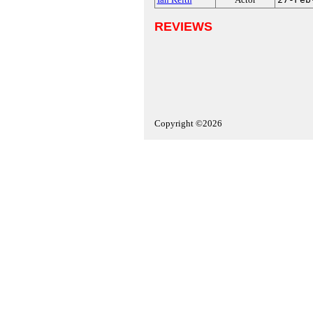
REVIEWS
Copyright ©2026