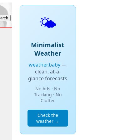
🌤️
Minimalist
Weather
weather.baby
—
clean, at-a-
glance forecasts
No Ads · No
Tracking · No
Clutter
Check the
weather →