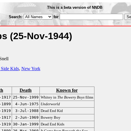
This is a beta version of NNDB
Search:
for
ps
(25-Nov-1944)
Snell
 Side Kids
,
New York
th
Death
Known for
-1917
25-Nov-1999
Whitey in
The Bowery Boys
films
-1899
4-Jun-1975
Underworld
-1919
3-Jul-1988
Dead End Kid
-1917
2-Jun-1969
Bowery Boy
-1919
30-Jan-1999
Dead End Kids
-1899
26-Mar-1960
It Came from Beneath the Sea