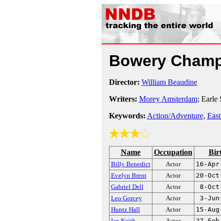
Bowery Cham
Director:
William Beaudine
Writers:
Morey Amsterdam
; Earle 
Keywords:
Action/Adventure
,
East
Name
Occupation
Bir
Billy Benedict
Actor
16-Apr
Evelyn Brent
Actor
20-Oct
Gabriel Dell
Actor
8-Oct
Leo Gorcey
Actor
3-Jun
Huntz Hall
Actor
15-Aug
Ian Keith
Actor
27-Feb