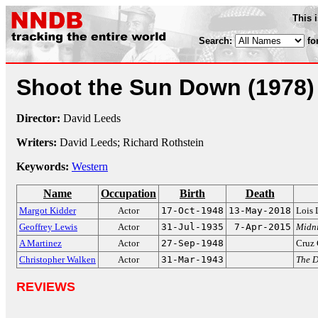
This 
Search:
fo
Shoot the Sun Down
(1978)
Director:
David Leeds
Writers:
David Leeds; Richard Rothstein
Keywords:
Western
Name
Occupation
Birth
Death
Margot Kidder
Actor
17-Oct-1948
13-May-2018
Lois 
Geoffrey Lewis
Actor
31-Jul-1935
7-Apr-2015
Midni
A Martinez
Actor
27-Sep-1948
Cruz 
Christopher Walken
Actor
31-Mar-1943
The 
REVIEWS